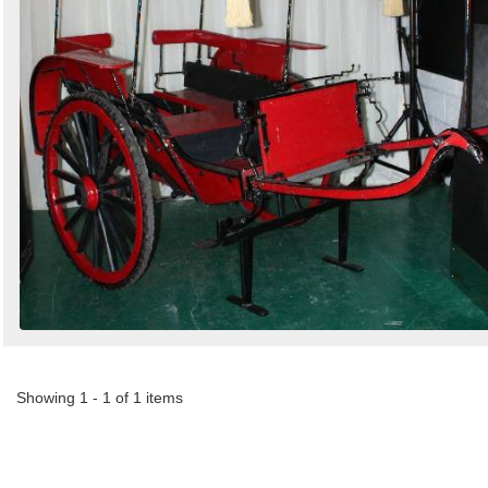
Showing 1 - 1 of 1 items