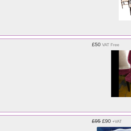
£50
VAT Free
£95
£90
+VAT