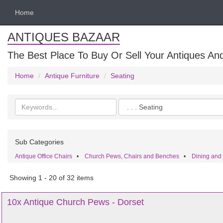
Home
ANTIQUES BAZAAR
The Best Place To Buy Or Sell Your Antiques And
Home
Antique Furniture
Seating
Search
Categories
keywords
Sub Categories
Antique Office Chairs
•
Church Pews, Chairs and Benches
•
Dining and
Showing 1 - 20 of 32 items
10x Antique Church Pews - Dorset