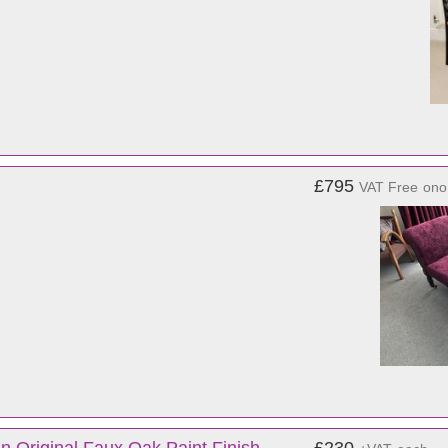
£795
VAT Free
ono