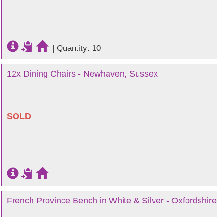
|
Quantity: 10
12x Dining Chairs - Newhaven, Sussex
SOLD
French Province Bench in White & Silver - Oxfordshire