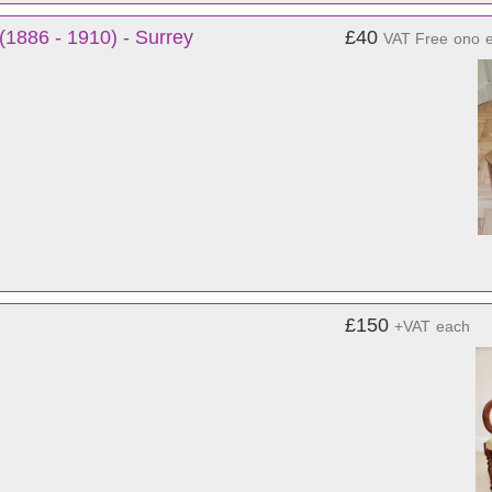
(1886 - 1910) - Surrey
£40
VAT Free
ono
£150
+VAT
each