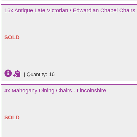
16x Antique Late Victorian / Edwardian Chapel Chairs 
SOLD
|
Quantity: 16
4x Mahogany Dining Chairs - Lincolnshire
SOLD