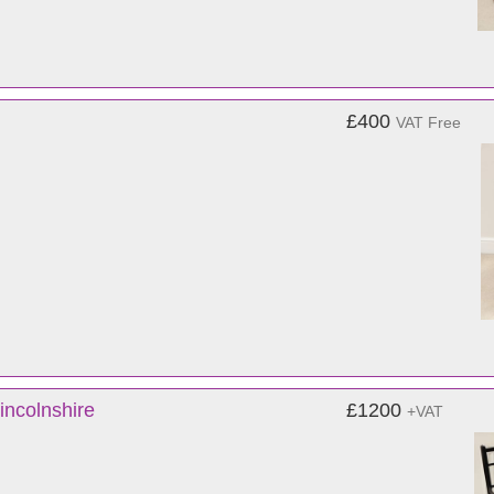
£400
VAT Free
incolnshire
£1200
+VAT