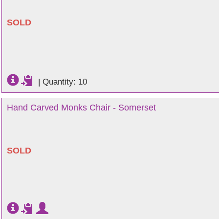
SOLD
|
Quantity: 10
Hand Carved Monks Chair - Somerset
SOLD