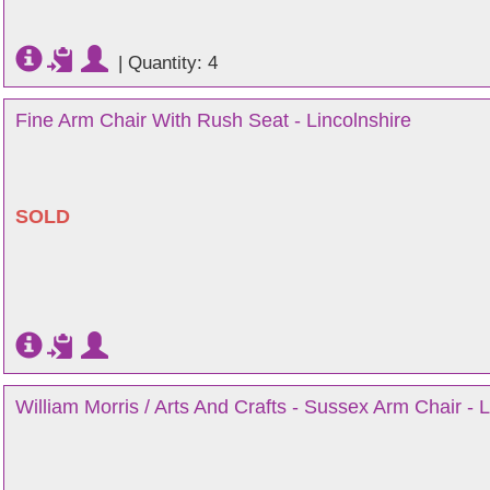
|
Quantity: 4
Fine Arm Chair With Rush Seat - Lincolnshire
SOLD
William Morris / Arts And Crafts - Sussex Arm Chair - L