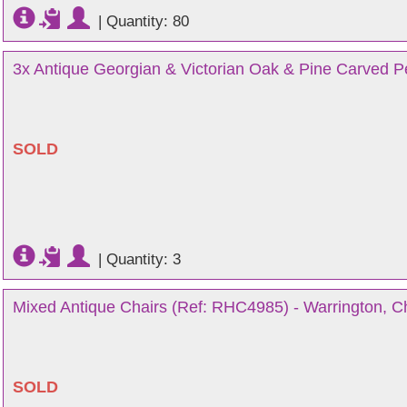
|
Quantity: 80
3x Antique Georgian & Victorian Oak & Pine Carved P
SOLD
|
Quantity: 3
Mixed Antique Chairs (Ref: RHC4985) - Warrington, C
SOLD