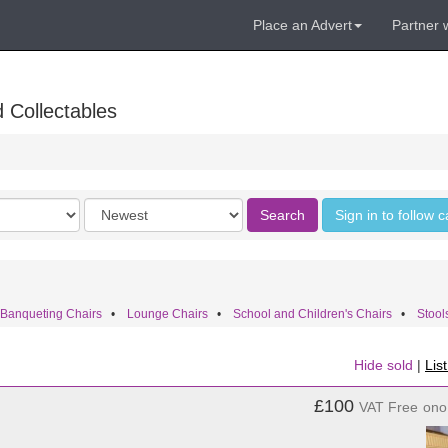
Place an Advert
Partner 
 Collectables
Order
Search
Sign in to follow 
by
 Banqueting Chairs
•
Lounge Chairs
•
School and Children's Chairs
•
Stool
Hide sold
|
Lis
£100
VAT Free
ono