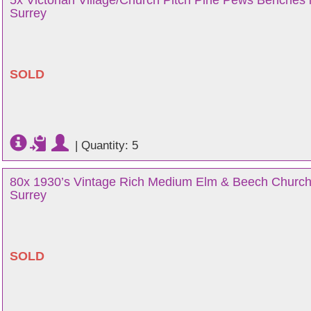
5x Victorian Village/Church Pitch Pine Pews Benches i
Surrey
SOLD
|
Quantity: 5
80x 1930’s Vintage Rich Medium Elm & Beech Church
Surrey
SOLD