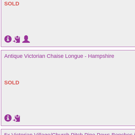
SOLD
Antique Victorian Chaise Longue - Hampshire
SOLD