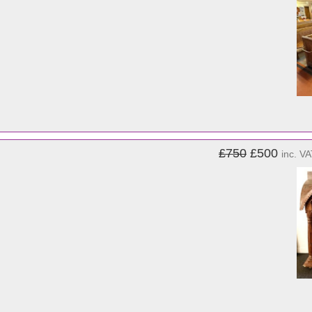
£750
£500
inc. V