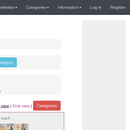
websites
Categories
Information
Log in
Register
category
s
Categories
t view
|
Grid view
|
each