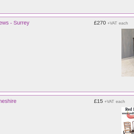
ews - Surrey
£270
+VAT
each
heshire
£15
+VAT
each