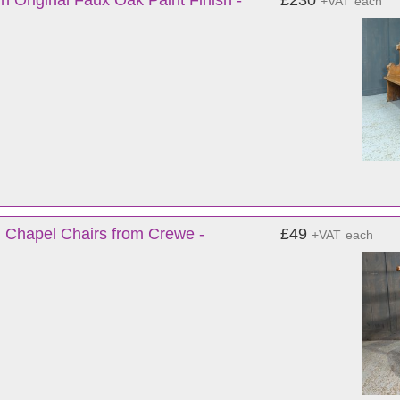
n Original Faux Oak Paint Finish -
£230
+VAT
each
 Chapel Chairs from Crewe -
£49
+VAT
each