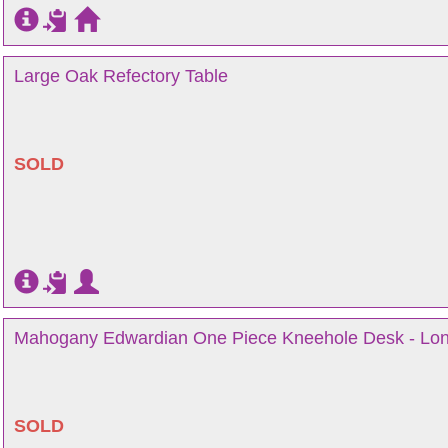
Large Oak Refectory Table
SOLD
Mahogany Edwardian One Piece Kneehole Desk - Lo
SOLD