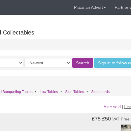
Place an Advert
Partner 
 Collectables
Order
Search
Sign in to follow 
by
d Banqueting Tables
•
Low Tables
•
Side Tables
•
Sideboards
Hide sold
|
Lis
£75
£50
VAT Free