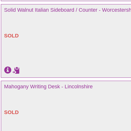
Solid Walnut Italian Sideboard / Counter - Worcestersh
SOLD
Mahogany Writing Desk - Lincolnshire
SOLD