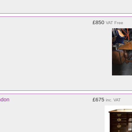
£850
VAT Free
ndon
£675
inc. VAT