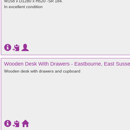
W158 x D1280 x H520 -SR 184.
In excellent condition
Wooden Desk With Drawers - Eastbourne, East Suss
Wooden desk with drawers and cupboard