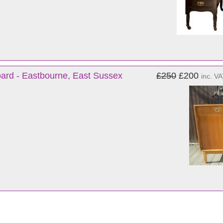
ard - Eastbourne, East Sussex
£250
£200
inc. V