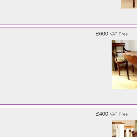
£600
VAT Free
£400
VAT Free