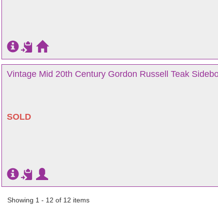
Vintage Mid 20th Century Gordon Russell Teak Sidebo
SOLD
Showing 1 - 12 of 12 items