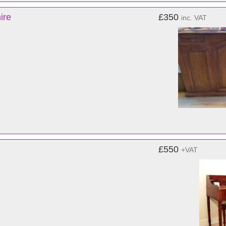
ire
£350
inc. VAT
£550
+VAT