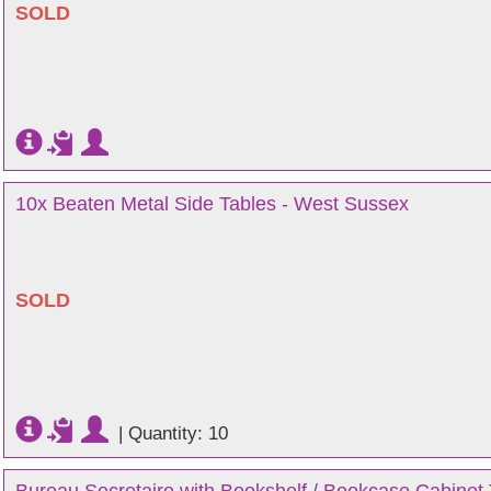
SOLD
10x Beaten Metal Side Tables - West Sussex
SOLD
|
Quantity: 10