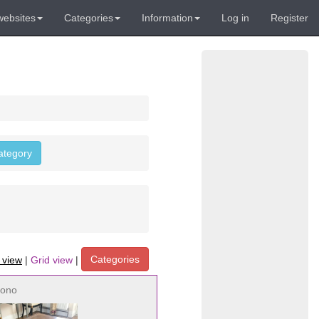
websites
Categories
Information
Log in
Register
category
Categories
t view
|
Grid view
|
ono