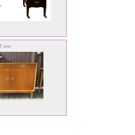
AT
ono