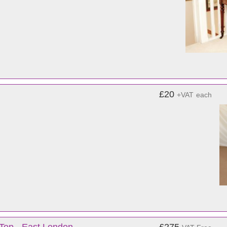
£20
+VAT
each