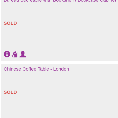
Bureau Secretaire with Bookshelf / Bookcase Cabinet
SOLD
Chinese Coffee Table - London
SOLD