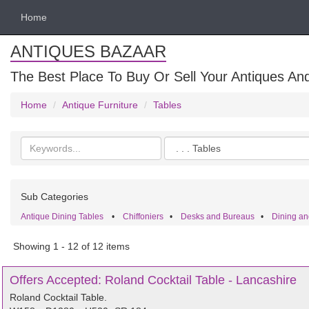
Home
ANTIQUES BAZAAR
The Best Place To Buy Or Sell Your Antiques And
Home
Antique Furniture
Tables
Search
Categories
keywords
Sub Categories
Antique Dining Tables
•
Chiffoniers
•
Desks and Bureaus
•
Dining an
Showing 1 - 12 of 12 items
Offers Accepted: Roland Cocktail Table - Lancashire
Roland Cocktail Table.