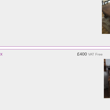
ex
£400
VAT Free