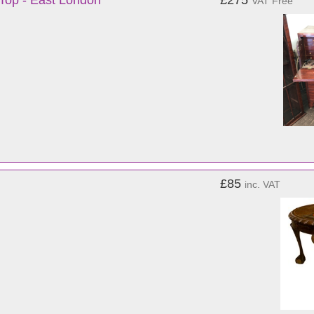
 Top - East London
£275
VAT Free
£85
inc. VAT