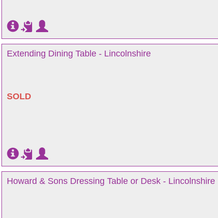
Extending Dining Table - Lincolnshire
SOLD
Howard & Sons Dressing Table or Desk - Lincolnshire