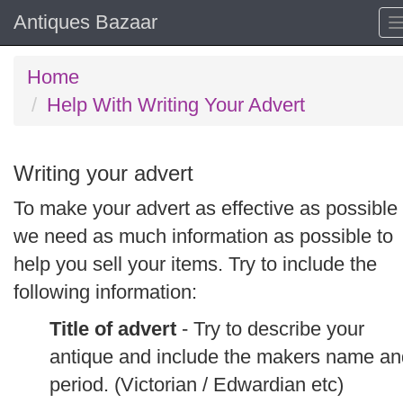
Antiques Bazaar
Home
Help With Writing Your Advert
Writing your advert
To make your advert as effective as possible
we need as much information as possible to
help you sell your items. Try to include the
following information:
Title of advert
- Try to describe your
antique and include the makers name an
period. (Victorian / Edwardian etc)