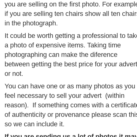
you are selling on the first photo. For exampl
if you are selling ten chairs show all ten chair
in the photograph.
It could be worth getting a professional to tak
a photo of expensive items. Taking time
photographing can make the diference
between getting the best price for your adver
or not.
You can have one or as many photos as you
feel necessary to sell your advert (within
reason). If something comes with a certificat
of authenticity or provenance please scan thi
so we can include it.
If you are sending us a lot of photos it ma