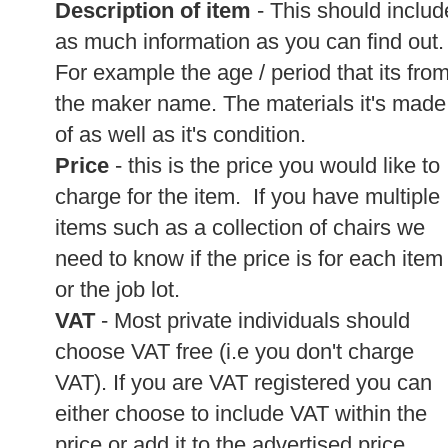
Description of item
- This should includ
as much information as you can find out.
For example the age / period that its from
the maker name. The materials it's made
of as well as it's condition.
Price
- this is the price you would like to
charge for the item. If you have multiple
items such as a collection of chairs we
need to know if the price is for each item
or the job lot.
VAT
- Most private individuals should
choose VAT free (i.e you don't charge
VAT). If you are VAT registered you can
either choose to include VAT within the
price or add it to the advertised price.