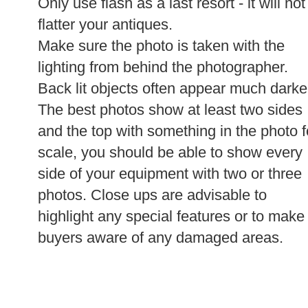
Only use flash as a last resort - it will not
flatter your antiques.
Make sure the photo is taken with the
lighting from behind the photographer.
Back lit objects often appear much darke
The best photos show at least two sides
and the top with something in the photo f
scale, you should be able to show every
side of your equipment with two or three
photos. Close ups are advisable to
highlight any special features or to make
buyers aware of any damaged areas.