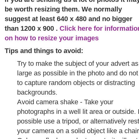
be worth resizing them. We normally
suggest at least 640 x 480 and no bigger
than 1200 x 900 .
Click here for informatio
on how to resize your images
Tips and things to avoid:
Try to make the subject of your advert as
large as possible in the photo and do not
to capture random objects or distracting
backgrounds.
Avoid camera shake - Take your
photographs in a well lit area or outside. I
possible use a tripod, or alternatively res
your camera on a solid object like a chair