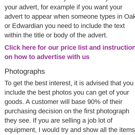
your advert, for example if you want your
advert to appear when someone types in Oa
or Edwardian you need to include the text
within the title or body of the advert.
Click here for our price list and instructio
on how to advertise with us
Photographs
To get the best interest, it is advised that you
include the best photos you can get of your
goods. A customer will base 90% of their
purchasing decision on the first photograph
they see. If you are selling a job lot of
equipment, I would try and show all the items