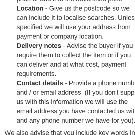
Location
- Give us the postcode so we
can include it to localise searches. Unle
specified we will use your address from
payment or company location.
Delivery notes
- Advise the buyer if you
require them to collect the item or if you
can deliver and at what cost, payment
requirements.
Contact details
- Provide a phone numb
and / or email address. (If you don't supp
us with this information we will use the
email address you have contacted us wit
and any phone number we have for you)
We also advise that you include key words in