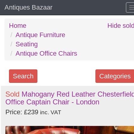
Antiques Bazaar
Home
Hide sol
Antique Furniture
Seating
Antique Office Chairs
Search
Categories
Search
Sold
Mahogany Red Leather Chesterfiel
Office Captain Chair - London
keywords
Categories
Price: £239
inc. VAT
Order