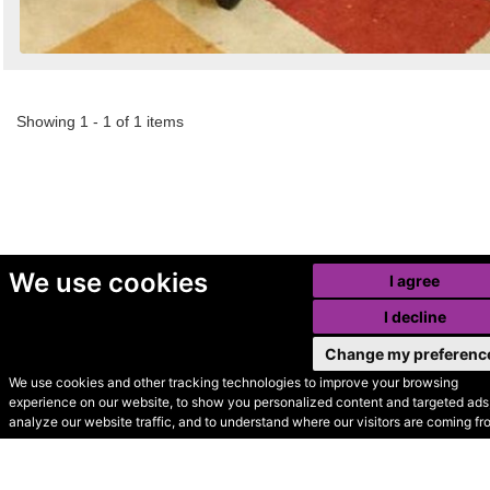
Showing 1 - 1 of 1 items
We use cookies
I agree
I decline
Change my preferenc
We use cookies and other tracking technologies to improve your browsing
experience on our website, to show you personalized content and targeted ads,
© Secondhand Websites
analyze our website traffic, and to understand where our visitors are coming fr
2026 •
Cookies
•
Privacy
•
Terms