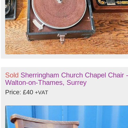
Sold
Sherringham Church Chapel Chair 
Walton-on-Thames, Surrey
Price: £40
+VAT