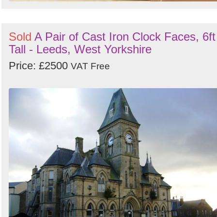
Sold
A Pair of Cast Iron Clock Faces, 6ft
Tall - Leeds, West Yorkshire
Price: £2500
VAT Free