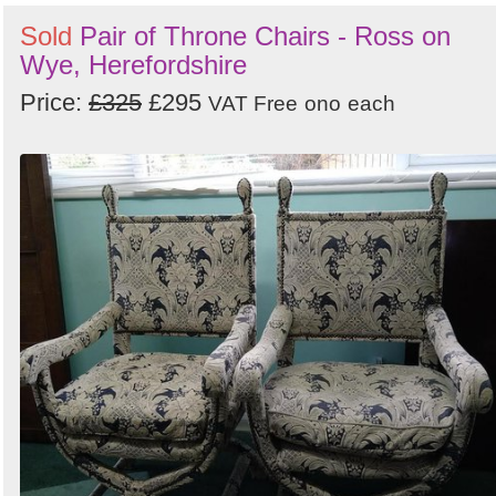
Sold
Pair of Throne Chairs - Ross on
Wye, Herefordshire
Price:
£325
£295
VAT Free
ono
each