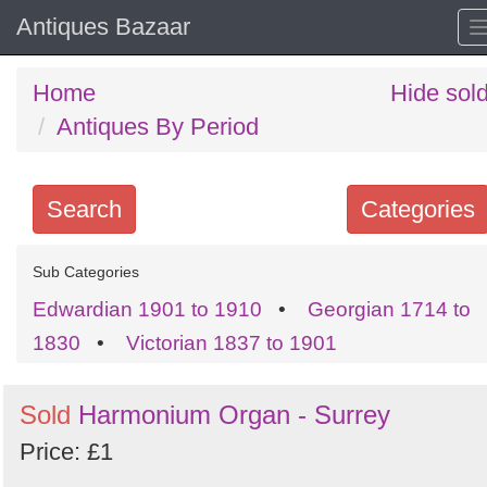
Antiques Bazaar
Home
Hide sol
Antiques By Period
Search
Categories
Search
Sub Categories
keywords
Edwardian 1901 to 1910
•
Georgian 1714 to
Categories
1830
•
Victorian 1837 to 1901
Order
Sold
Harmonium Organ - Surrey
by
Price: £1
Search
Sign in to follow category