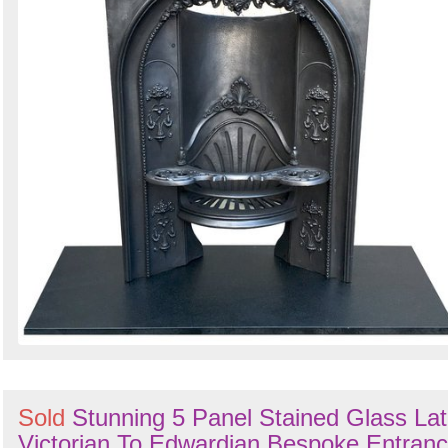
Sold
Stunning 5 Panel Stained Glass La
Victorian To Edwardian Bespoke Entran