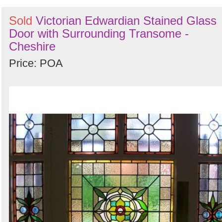
Sold
Victorian Edwardian Stained Glass
Door with Surrounding Transome -
Cheshire
Price: POA