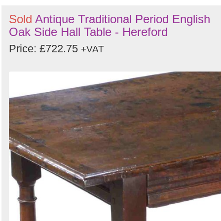
Sold
Antique Traditional Period English
Oak Side Hall Table - Hereford
Price: £722.75
+VAT