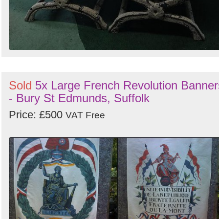
Sold
5x Large French Revolution Banner
- Bury St Edmunds, Suffolk
Price: £500
VAT Free