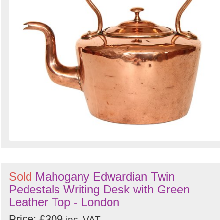
Sold
Mahogany Edwardian Twin
Pedestals Writing Desk with Green
Leather Top - London
Price: £309
inc. VAT