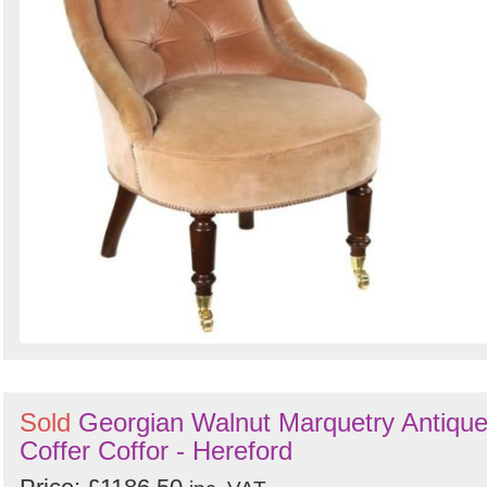
Sold
Georgian Walnut Marquetry Antiqu
Coffer Coffor - Hereford