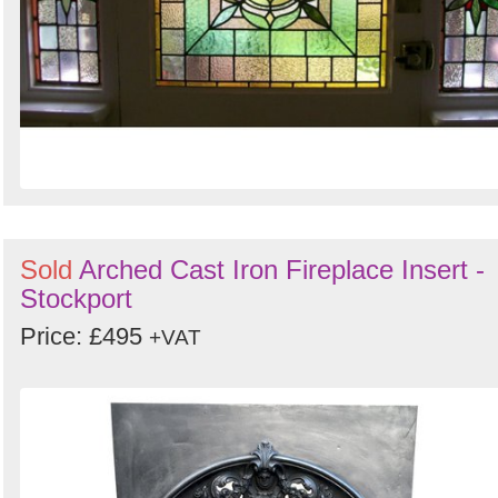
Sold
Arched Cast Iron Fireplace Insert -
Stockport
Price: £495
+VAT