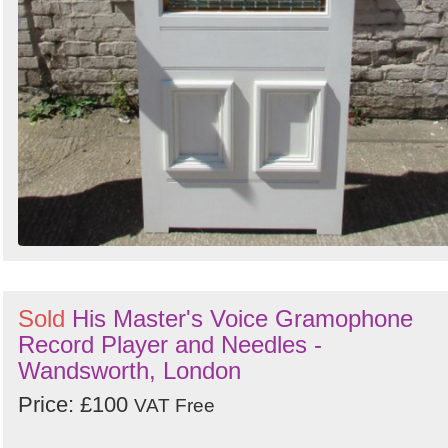
Sold
His Master's Voice Gramophone
Record Player and Needles -
Wandsworth, London
Price: £100
VAT Free