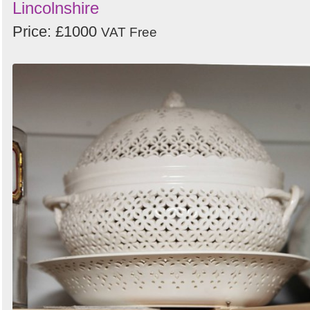
Lincolnshire
Price: £1000
VAT Free