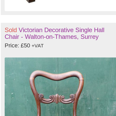
Sold
Victorian Decorative Single Hall
Chair - Walton-on-Thames, Surrey
Price: £50
+VAT