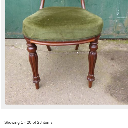
Showing 1 - 20 of 28 items