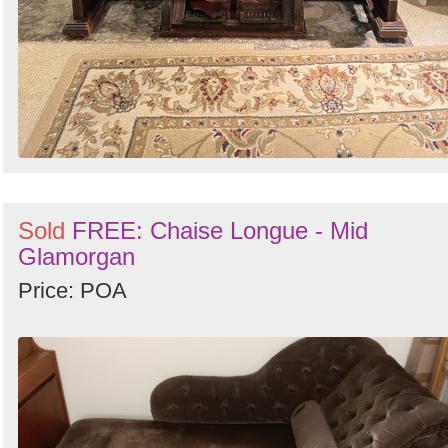
Sold
FREE: Chaise Longue - Mid
Glamorgan
Price: POA