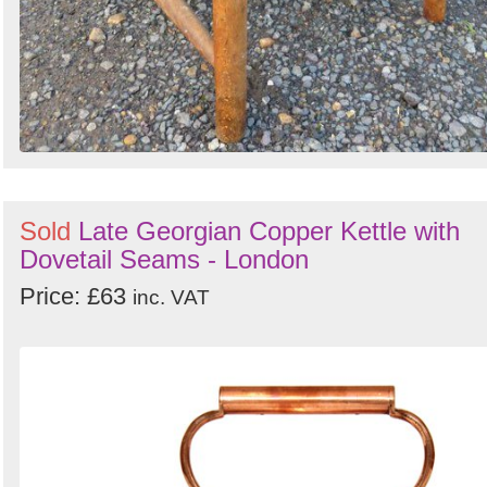
Sold
Late Georgian Copper Kettle with
Dovetail Seams - London
Price: £63
inc. VAT