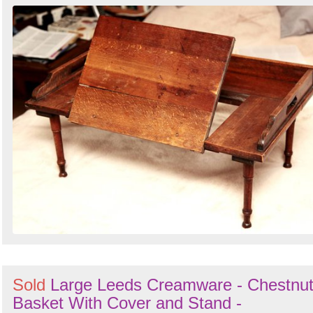
Sold
Large Leeds Creamware - Chestnu
Basket With Cover and Stand -