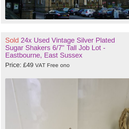
Sold
24x Used Vintage Silver Plated
Sugar Shakers 6/7" Tall Job Lot -
Eastbourne, East Sussex
Price: £49
VAT Free
ono