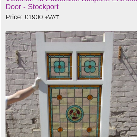
Door - Stockport
Price: £1900
+VAT