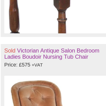
Sold
Victorian Antique Salon Bedroom
Ladies Boudoir Nursing Tub Chair
Price: £575
+VAT