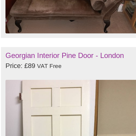
Georgian Interior Pine Door - London
Price: £89
VAT Free