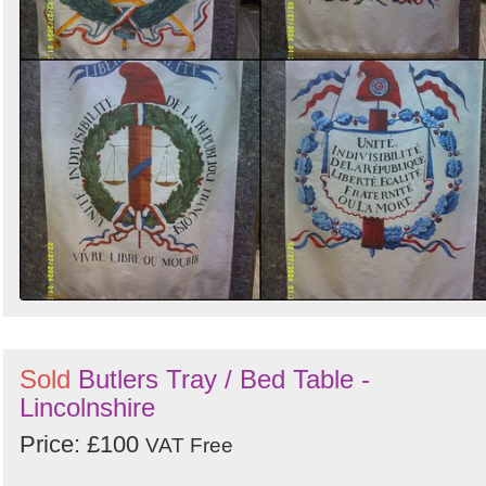
Sold
Butlers Tray / Bed Table -
Lincolnshire
Price: £100
VAT Free