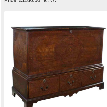
Price: £1186.50
inc. VAT