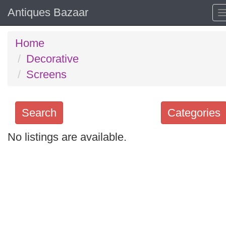
Antiques Bazaar
Home
Decorative
Screens
Search
Categories
No listings are available.
Search
keywords
Categories
Order
by