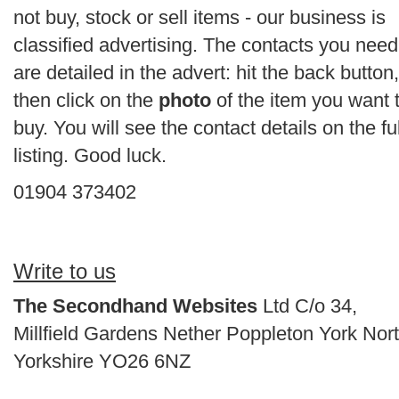
not buy, stock or sell items - our business is
classified advertising. The contacts you need
are detailed in the advert: hit the back button,
then click on the
photo
of the item you want 
buy. You will see the contact details on the ful
listing. Good luck.
01904 373402
Write to us
The Secondhand Websites
Ltd C/o 34,
Millfield Gardens Nether Poppleton York Nor
Yorkshire YO26 6NZ