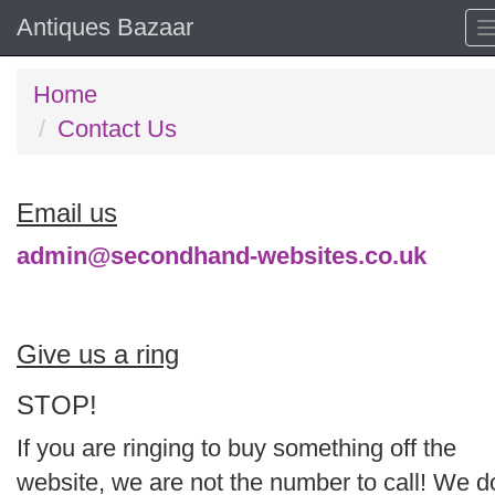
Antiques Bazaar
Home
Contact Us
Email us
admin@secondhand-websites.co.uk
Give us a ring
STOP!
If you are ringing to buy something off the
website, we are not the number to call! We d