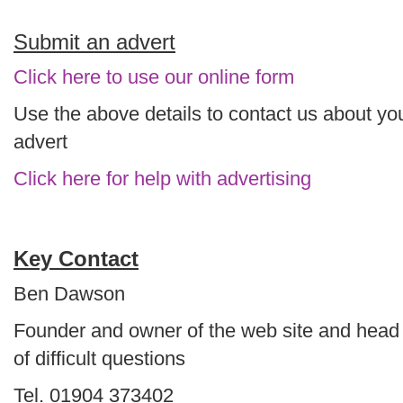
Submit an advert
Click here to use our online form
Use the above details to contact us about yo
advert
Click here for help with advertising
Key Contact
Ben Dawson
Founder and owner of the web site and head
of difficult questions
Tel. 01904 373402