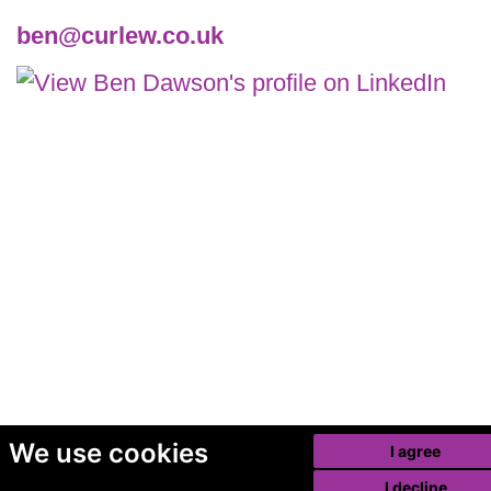
ben@curlew.co.uk
We use cookies
I agree
I decline