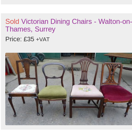
Sold
Victorian Dining Chairs - Walton-on
Thames, Surrey
Price: £35
+VAT