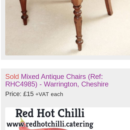
Sold
Mixed Antique Chairs (Ref:
RHC4985) - Warrington, Cheshire
Price: £15
+VAT
each