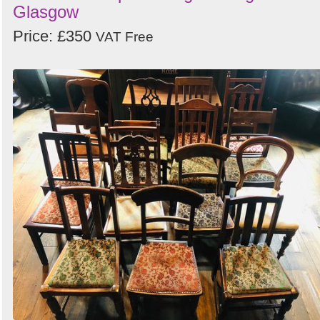
Glasgow
Price: £350
VAT Free