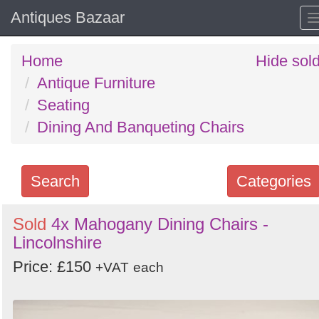
Antiques Bazaar
Home
Hide sol
Antique Furniture
Seating
Dining And Banqueting Chairs
Search
Categories
Search
Sold
4x Mahogany Dining Chairs -
Lincolnshire
keywords
Categories
Price: £150
+VAT
each
Order