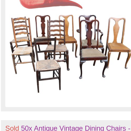
Sold
50x Antique Vintage Dining Chairs -