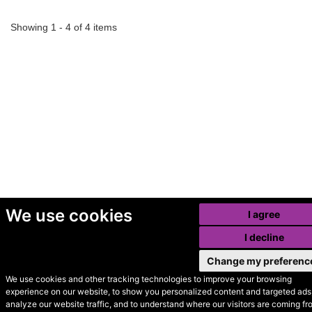
Showing 1 - 4 of 4 items
We use cookies
I agree
I decline
Change my preferenc
We use cookies and other tracking technologies to improve your browsing
experience on our website, to show you personalized content and targeted ads,
© Secondhand Websites
analyze our website traffic, and to understand where our visitors are coming fr