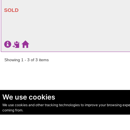
SOLD
Showing 1 - 3 of 3 items
We use cookies
We use cookies and other tracking technologies to improve your browsing experi
© Secondhand Websites 2026 •
Cookies
•
Privacy
•
Terms
coming from.