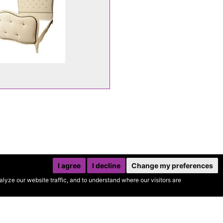
I agree
I decline
Change my preferences
yze our website traffic, and to understand where our visitors are