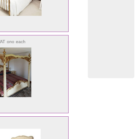
VAT
ono
each