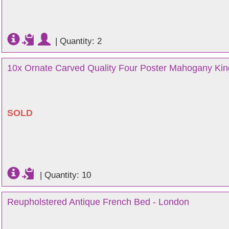
|
Quantity: 2
10x Ornate Carved Quality Four Poster Mahogany Kin
SOLD
|
Quantity: 10
Reupholstered Antique French Bed - London