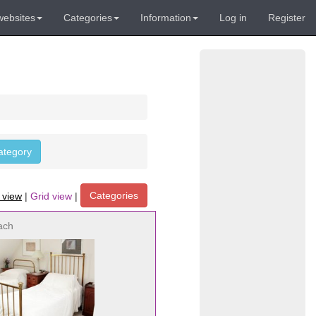
websites
Categories
Information
Log in
Register
category
Categories
t view
|
Grid view
|
ach