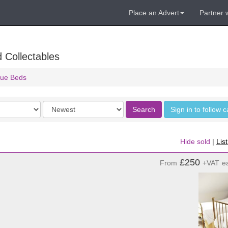
Place an Advert
Partner 
 Collectables
que Beds
Order
Search
Sign in to follow 
by
Hide sold
|
Lis
£250
From
+VAT
e