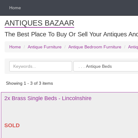
Home
ANTIQUES BAZAAR
The Best Place To Buy Or Sell Your Antiques And
Home
Antique Furniture
Antique Bedroom Furniture
Anti
Search
Categories
keywords
Showing 1 - 3 of 3 items
2x Brass Single Beds - Lincolnshire
SOLD