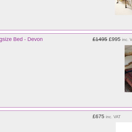
gsize Bed - Devon
£1495
£995
inc. 
£675
inc. VAT