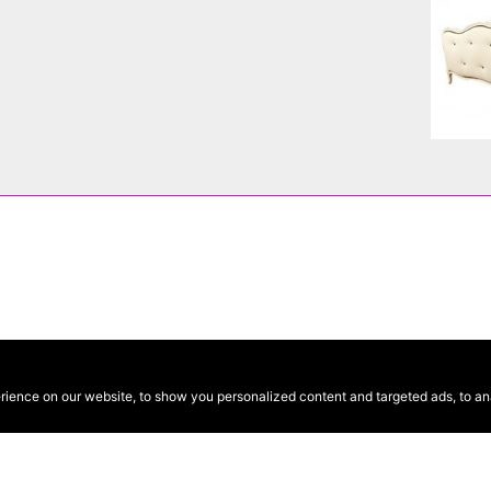
ence on our website, to show you personalized content and targeted ads, to anal