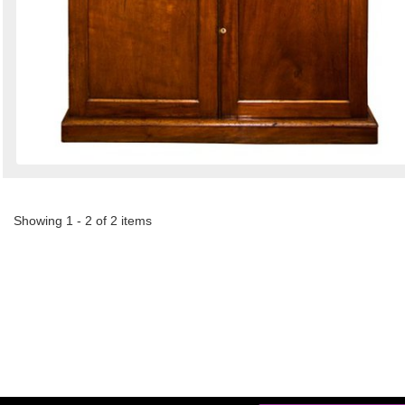
Showing 1 - 2 of 2 items