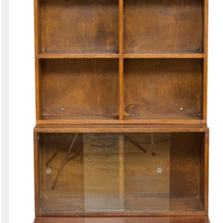
Search
Sign in to follow category