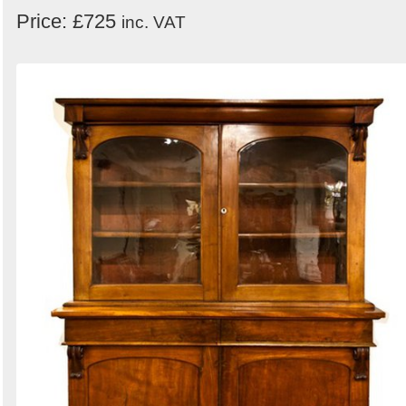
Price: £725
inc. VAT