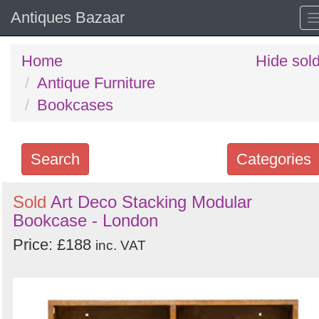
Antiques Bazaar
Home
Hide sol
Antique Furniture
Bookcases
Search
Categories
Search
Sold
Art Deco Stacking Modular
Bookcase - London
keywords
Categories
Price: £188
inc. VAT
Order
by