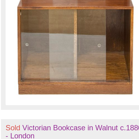
Sold
Victorian Bookcase in Walnut c.188
- London