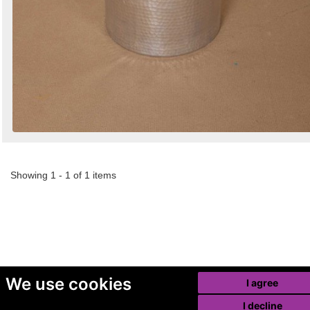
Showing 1 - 1 of 1 items
We use cookies
I agree
I decline