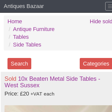
Antiques Bazaar
Home
Hide sol
Antique Furniture
Tables
Side Tables
Search
Categories
Search
Sold
10x Beaten Metal Side Tables -
West Sussex
keywords
Categories
Price: £20
+VAT
each
Order