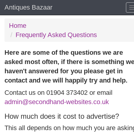
Antiques Bazaar
Home
Frequently Asked Questions
Here are some of the questions we are
asked most often, if there is something w
haven't answered for you please get in
contact and we will happily try and help.
Contact us on 01904 373402 or email
admin@secondhand-websites.co.uk
How much does it cost to advertise?
This all depends on how much you are askin