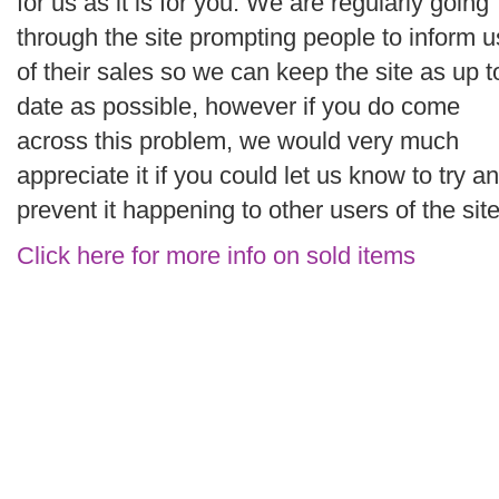
for us as it is for you. We are regularly going
through the site prompting people to inform u
of their sales so we can keep the site as up t
date as possible, however if you do come
across this problem, we would very much
appreciate it if you could let us know to try a
prevent it happening to other users of the site
Click here for more info on sold items