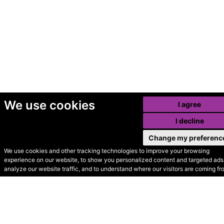
We use cookies
I agree
I decline
Change my preferenc
We use cookies and other tracking technologies to improve your browsing
experience on our website, to show you personalized content and targeted ads,
© Secondhand Websites
analyze our website traffic, and to understand where our visitors are coming fr
2026 •
Cookies
•
Privacy
•
Terms