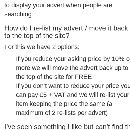
to display your advert when people are
searching.
How do I re-list my advert / move it back
to the top of the site?
For this we have 2 options:
If you reduce your asking price by 10% o
more we will move the advert back up to
the top of the site for FREE
If you don’t want to reduce your price yo
can pay £5 + VAT and we will re-list your
item keeping the price the same (a
maximum of 2 re-lists per advert)
I’ve seen something I like but can’t find t