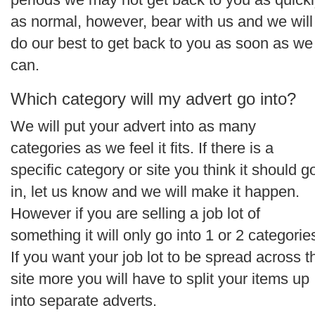
as normal, however, bear with us and we will
do our best to get back to you as soon as we
can.
Which category will my advert go into?
We will put your advert into as many
categories as we feel it fits. If there is a
specific category or site you think it should g
in, let us know and we will make it happen.
However if you are selling a job lot of
something it will only go into 1 or 2 categorie
If you want your job lot to be spread across t
site more you will have to split your items up
into separate adverts.