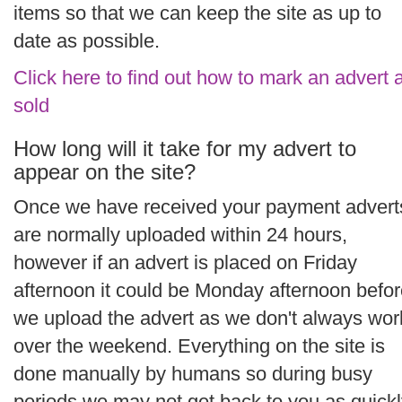
items so that we can keep the site as up to
date as possible.
Click here to find out how to mark an advert 
sold
How long will it take for my advert to
appear on the site?
Once we have received your payment advert
are normally uploaded within 24 hours,
however if an advert is placed on Friday
afternoon it could be Monday afternoon befo
we upload the advert as we don't always wor
over the weekend. Everything on the site is
done manually by humans so during busy
periods we may not get back to you as quick