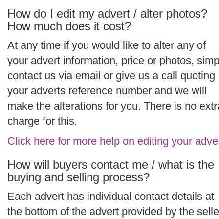
How do I edit my advert / alter photos?
How much does it cost?
At any time if you would like to alter any of
your advert information, price or photos, simp
contact us via email or give us a call quoting
your adverts reference number and we will
make the alterations for you. There is no extr
charge for this.
Click here for more help on editing your adve
How will buyers contact me / what is the
buying and selling process?
Each advert has individual contact details at
the bottom of the advert provided by the selle