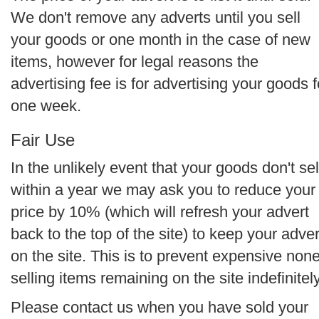
We don't remove any adverts until you sell
your goods or one month in the case of new
items, however for legal reasons the
advertising fee is for advertising your goods f
one week.
Fair Use
In the unlikely event that your goods don't sel
within a year we may ask you to reduce your
price by 10% (which will refresh your advert
back to the top of the site) to keep your adver
on the site. This is to prevent expensive non
selling items remaining on the site indefinitely
Please contact us when you have sold your