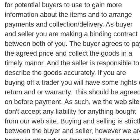
for potential buyers to use to gain more
information about the items and to arrange
payments and collection/delivery. As buyer
and seller you are making a binding contract
between both of you. The buyer agrees to pa
the agreed price and collect the goods in a
timely manor. And the seller is responsible to
describe the goods accurately. If you are
buying off a trader you will have some rights 
return and or warranty. This should be agree
on before payment. As such, we the web site
don't accept any liability for anything bought
from our web site. Buying and selling is strict
between the buyer and seller, however we ar