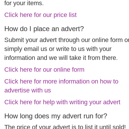
for your items.
Click here for our price list
How do I place an advert?
Submit your advert through our online form o
simply email us or write to us with your
information and we will take it from there.
Click here for our online form
Click here for more information on how to
advertise with us
Click here for help with writing your advert
How long does my advert run for?
The price of your advert is to list it until sold!