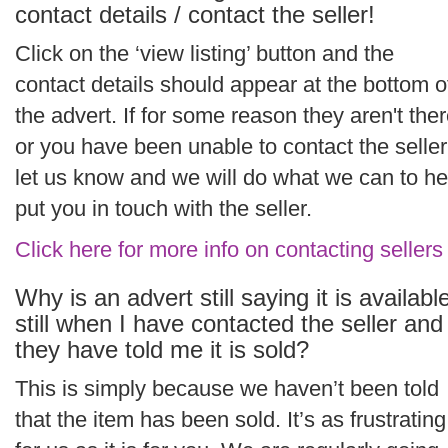
contact details / contact the seller!
Click on the ‘view listing’ button and the
contact details should appear at the bottom o
the advert. If for some reason they aren't the
or you have been unable to contact the seller
let us know and we will do what we can to he
put you in touch with the seller.
Click here for more info on contacting sellers
Why is an advert still saying it is availabl
still when I have contacted the seller and
they have told me it is sold?
This is simply because we haven’t been told
that the item has been sold. It’s as frustrating