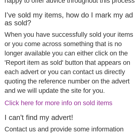
happy to offer advice throughout this process
I've sold my items, how do I mark my ad
as sold?
When you have successfully sold your items
or you come across something that is no
longer available you can either click on the
'Report item as sold' button that appears on
each advert or you can contact us directly
quoting the reference number on the advert
and we will update the site for you.
Click here for more info on sold items
I can’t find my advert!
Contact us and provide some information