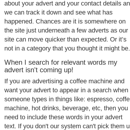
about your advert and your contact details a
we can track it down and see what has
happened. Chances are it is somewhere on
the site just underneath a few adverts as our
site can move quicker than expected. Or it’s
not in a category that you thought it might be.
When I search for relevant words my
advert isn't coming up!
If you are advertising a coffee machine and
want your advert to appear in a search when
someone types in things like: espresso, coff
machine, hot drinks, beverage, etc, then you
need to include these words in your advert
text. If you don't our system can't pick them 