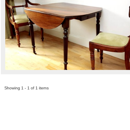
by
Search
Sign in to follow category
Showing 1 - 1 of 1 items