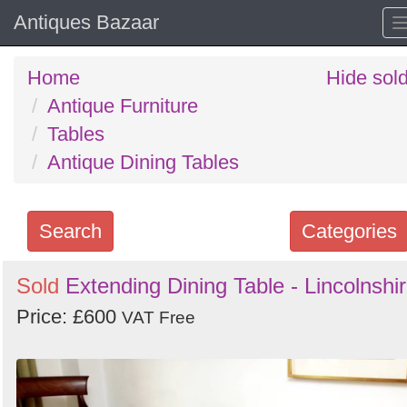
Antiques Bazaar
Home
Hide sol
Antique Furniture
Tables
Antique Dining Tables
Search
Categories
Search
Sold
Extending Dining Table - Lincolnshi
keywords
Price: £600
VAT Free
Categories
Order