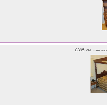
£895
VAT Free
ono