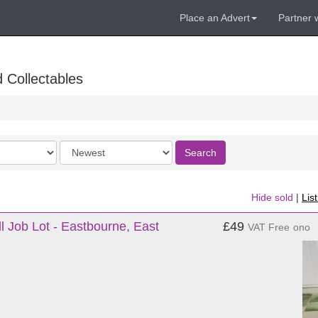
Place an Advert
Partner 
 Collectables
Order
Search
by
Hide sold
|
Lis
l Job Lot - Eastbourne, East
£49
VAT Free
ono