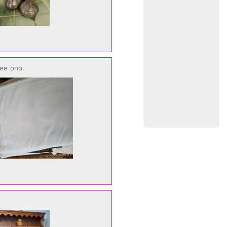
ree
ono