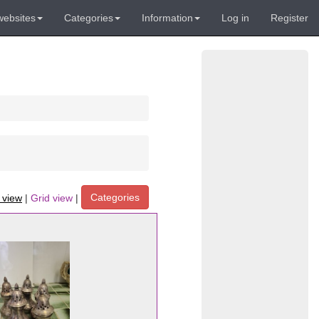
websites
Categories
Information
Log in
Register
Categories
t view
|
Grid view
|