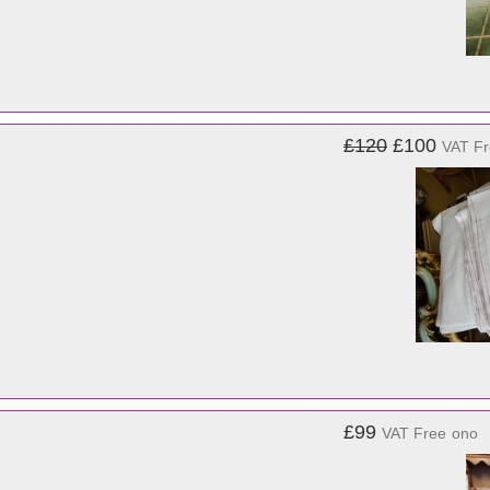
£120
£100
VAT F
£99
VAT Free
ono