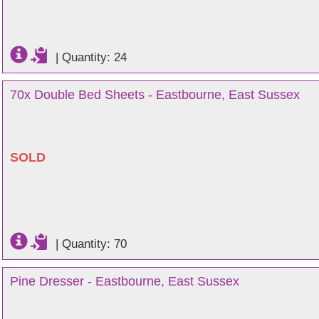
|
Quantity: 24
70x Double Bed Sheets - Eastbourne, East Sussex
SOLD
|
Quantity: 70
Pine Dresser - Eastbourne, East Sussex