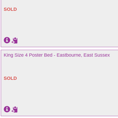
SOLD
King Size 4 Poster Bed - Eastbourne, East Sussex
SOLD