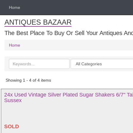
Home
ANTIQUES BAZAAR
The Best Place To Buy Or Sell Your Antiques And
Home
Search
Categories
keywords
Showing 1 - 4 of 4 items
24x Used Vintage Silver Plated Sugar Shakers 6/7" Tal
Sussex
SOLD