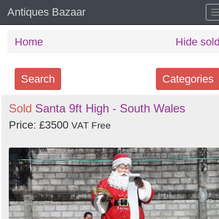
Antiques Bazaar
Home
Hide sol
Search
Categories
Search
Sold
Santa 9ft High - South Wales
keywords
Price: £3500
VAT Free
Categories
Order
by
Search