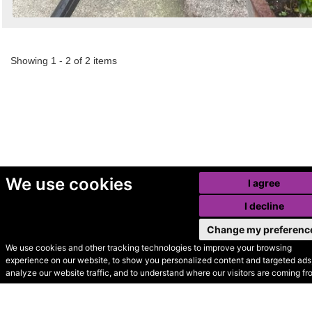
Showing 1 - 2 of 2 items
We use cookies
I agree
I decline
Change my preferenc
We use cookies and other tracking technologies to improve your browsing
experience on our website, to show you personalized content and targeted ads,
© Secondhand Websites
analyze our website traffic, and to understand where our visitors are coming fr
2026 •
Cookies
•
Privacy
•
Terms