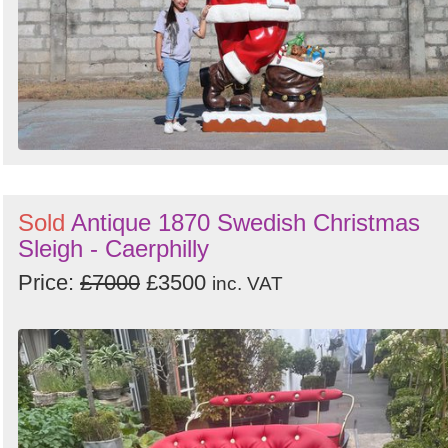
Sold
Antique 1870 Swedish Christmas
Sleigh - Caerphilly
Price:
£7000
£3500
inc. VAT