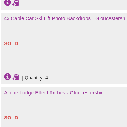
4x Cable Car Ski Lift Photo Backdrops - Gloucestershi
SOLD
|
Quantity: 4
Alpine Lodge Effect Arches - Gloucestershire
SOLD