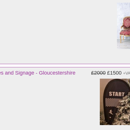
s and Signage - Gloucestershire
£2000
£1500
+V