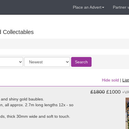
Place an Advert
Partner 
 Collectables
Order
Search
by
Hide sold
|
Lis
£1800
£1000
+V
and shiny gold baubles.
n, all approx. 2.7m long lengths 12x - so
s, thick 30mm wide and soft to touch.