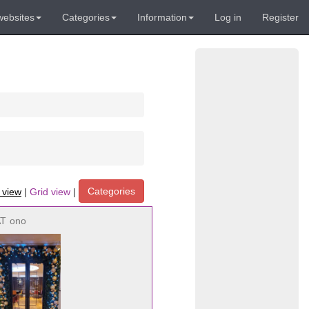
websites
Categories
Information
Log in
Register
Categories
t view
|
Grid view
|
AT
ono