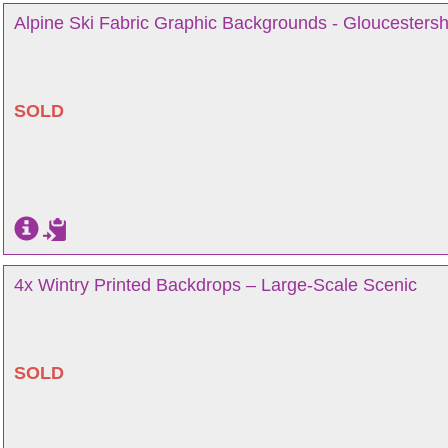
Alpine Ski Fabric Graphic Backgrounds - Gloucestersh
SOLD
4x Wintry Printed Backdrops – Large-Scale Scenic
SOLD