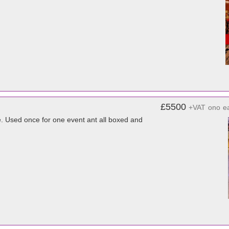
£5500
+VAT
ono
e
e. Used once for one event ant all boxed and