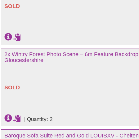
SOLD
2x Wintry Forest Photo Scene – 6m Feature Backdrop
Gloucestershire
SOLD
|
Quantity: 2
Baroque Sofa Suite Red and Gold LOUISXV - Chelten