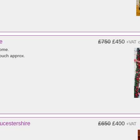
e
£750
£450
+VAT
home.
touch approx.
ucestershire
£650
£400
+VAT