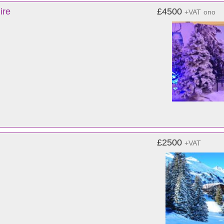
ire
£4500
+VAT
ono
£2500
+VAT