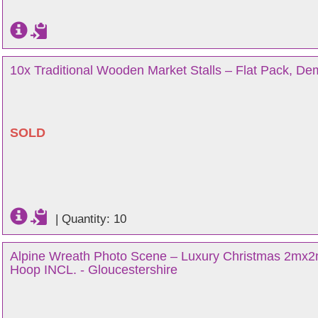
10x Traditional Wooden Market Stalls – Flat Pack, De
SOLD
|
Quantity: 10
Alpine Wreath Photo Scene – Luxury Christmas 2mx2
Hoop INCL. - Gloucestershire