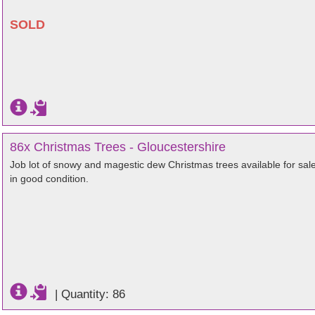
SOLD
86x Christmas Trees - Gloucestershire
Job lot of snowy and magestic dew Christmas trees available for sal
in good condition.
|
Quantity: 86