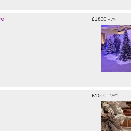
re
£1800
+VAT
£1000
+VAT