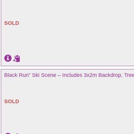
SOLD
Black Run” Ski Scene – Includes 3x2m Backdrop, Tree
SOLD