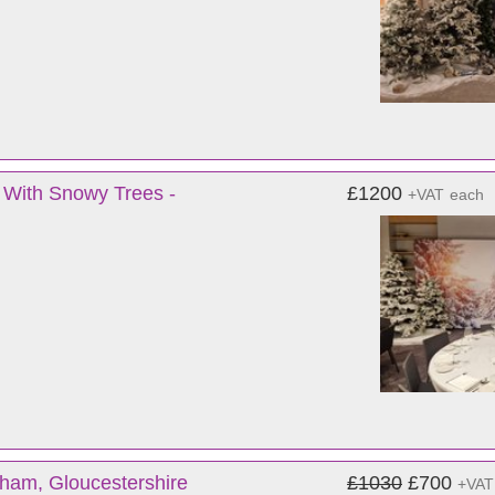
 With Snowy Trees -
£1200
+VAT
each
ham, Gloucestershire
£1030
£700
+VAT