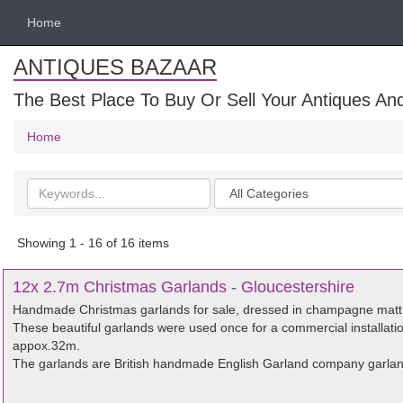
Home
ANTIQUES BAZAAR
The Best Place To Buy Or Sell Your Antiques And
Home
Search
Categories
keywords
Showing 1 - 16 of 16 items
12x 2.7m Christmas Garlands - Gloucestershire
Handmade Christmas garlands for sale, dressed in champagne matt 
These beautiful garlands were used once for a commercial installatio
appox.32m.
The garlands are British handmade English Garland company garland