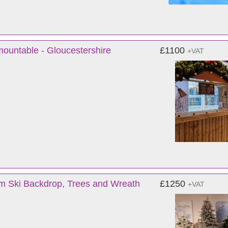
mountable - Gloucestershire
£1100
+VAT
m Ski Backdrop, Trees and Wreath
£1250
+VAT