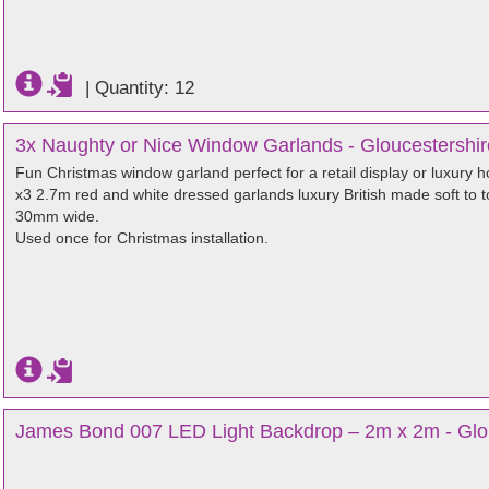
|
Quantity: 12
3x Naughty or Nice Window Garlands - Gloucestershir
Fun Christmas window garland perfect for a retail display or luxury 
x3 2.7m red and white dressed garlands luxury British made soft to 
30mm wide.
Used once for Christmas installation.
James Bond 007 LED Light Backdrop – 2m x 2m - Glo