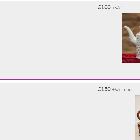
£100
+VAT
£150
+VAT
each