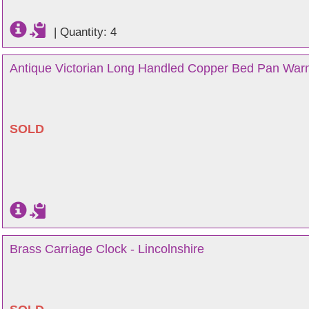
|
Quantity: 4
Antique Victorian Long Handled Copper Bed Pan Warm
SOLD
Brass Carriage Clock - Lincolnshire