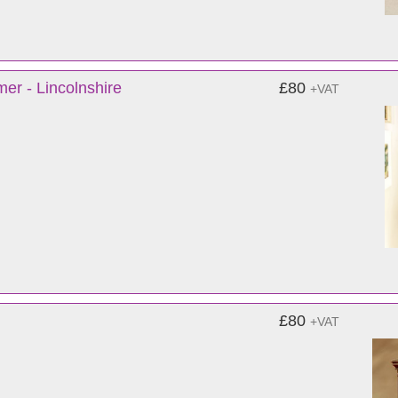
er - Lincolnshire
£80
+VAT
£80
+VAT