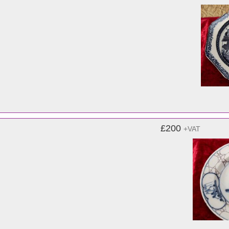
£200
+VAT