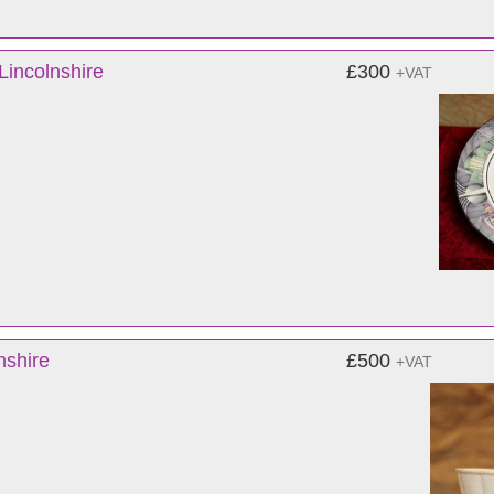
Lincolnshire
£300
+VAT
nshire
£500
+VAT