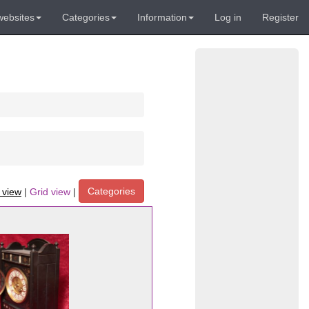
websites
Categories
Information
Log in
Register
Categories
t view
|
Grid view
|