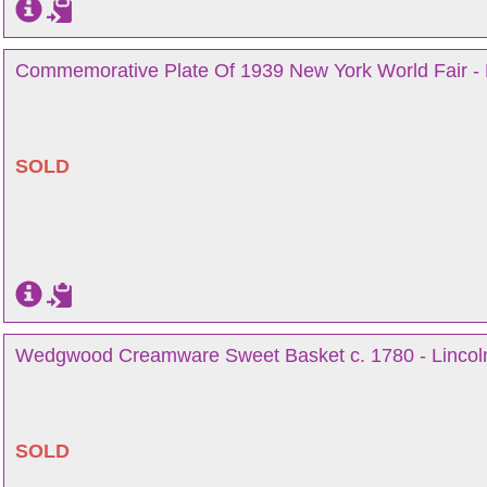
Commemorative Plate Of 1939 New York World Fair - 
SOLD
Wedgwood Creamware Sweet Basket c. 1780 - Lincol
SOLD