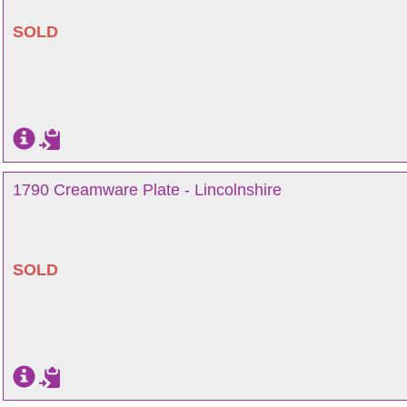
SOLD
1790 Creamware Plate - Lincolnshire
SOLD