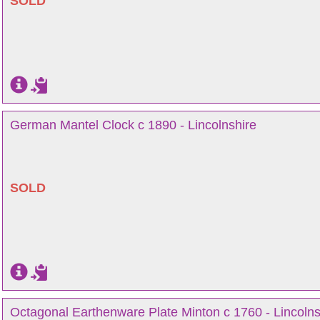
SOLD
German Mantel Clock c 1890 - Lincolnshire
SOLD
Octagonal Earthenware Plate Minton c 1760 - Lincolns