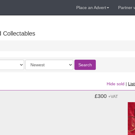
Place an Advert
Partner 
 Collectables
Order
Search
by
Hide sold
|
Lis
£300
+VAT