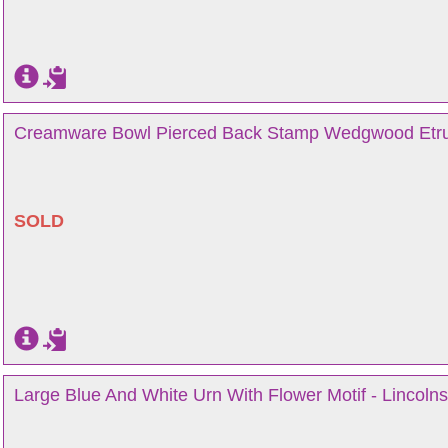
Creamware Bowl Pierced Back Stamp Wedgwood Etruri
SOLD
Large Blue And White Urn With Flower Motif - Lincolns