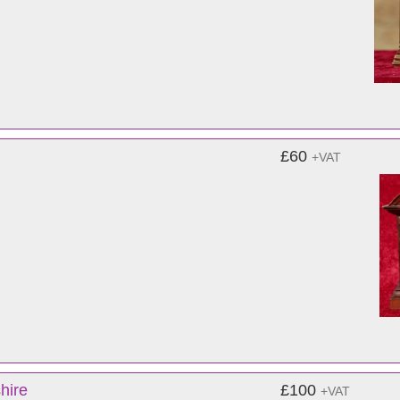
£60
+VAT
hire
£100
+VAT