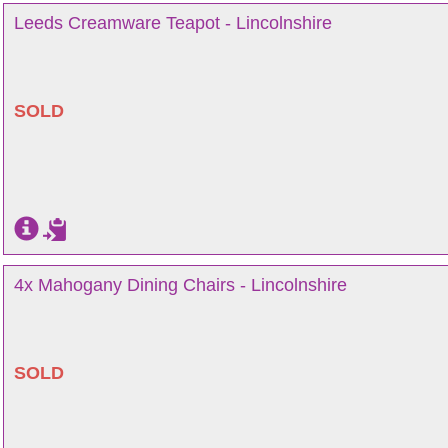
Leeds Creamware Teapot - Lincolnshire
SOLD
4x Mahogany Dining Chairs - Lincolnshire
SOLD