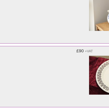
£90
+VAT