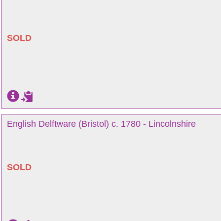
SOLD
English Delftware (Bristol) c. 1780 - Lincolnshire
SOLD