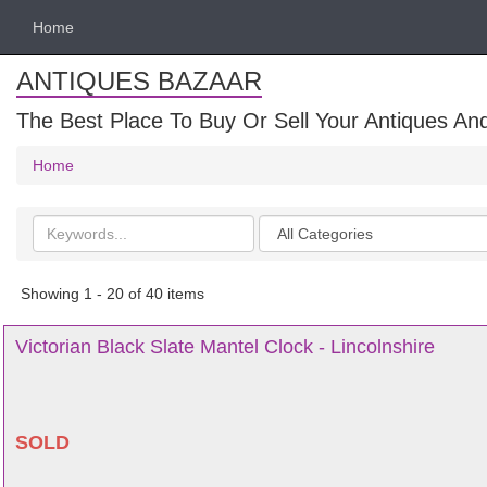
Home
ANTIQUES BAZAAR
The Best Place To Buy Or Sell Your Antiques And
Home
Search
Categories
keywords
Showing 1 - 20 of 40 items
Victorian Black Slate Mantel Clock - Lincolnshire
SOLD