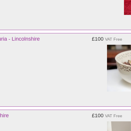
a - Lincolnshire
£100
VAT Free
hire
£100
VAT Free