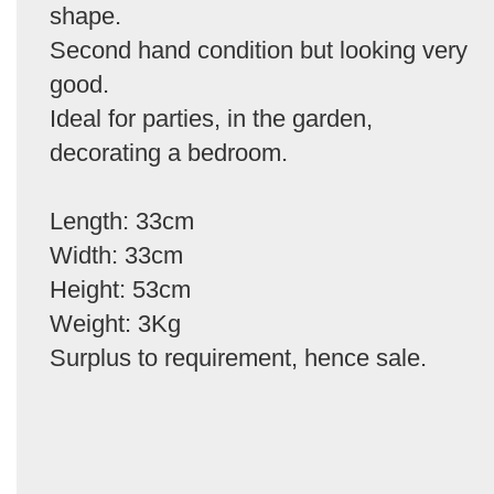
shape.
Second hand condition but looking very
good.
Ideal for parties, in the garden,
decorating a bedroom.
Length: 33cm
Width: 33cm
Height: 53cm
Weight: 3Kg
Surplus to requirement, hence sale.