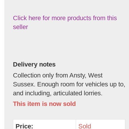
Click here for more products from this
seller
Delivery notes
Collection only from Ansty, West
Sussex. Enough room for vehicles up to,
and including, articulated lorries.
This item is now sold
Price:
Sold