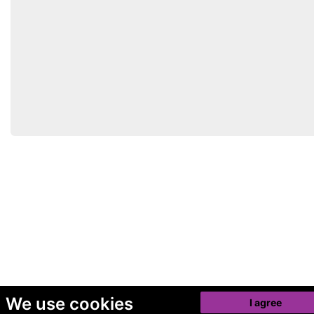
We use cookies
I agree