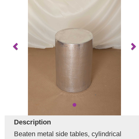
Description
Beaten metal side tables, cylindrical