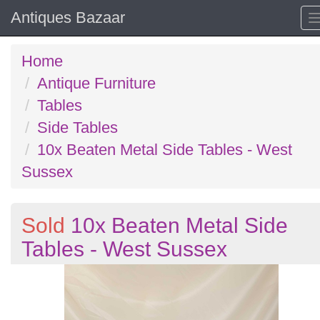
Antiques Bazaar
Home
Antique Furniture
Tables
Side Tables
10x Beaten Metal Side Tables - West
Sussex
Sold
10x Beaten Metal Side
Tables - West Sussex
Previous
N