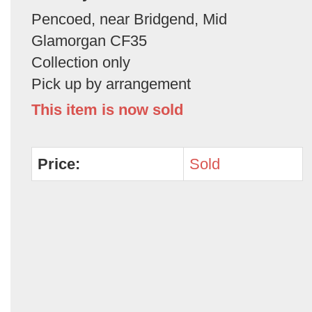
Pencoed, near Bridgend, Mid
Glamorgan CF35
Collection only
Pick up by arrangement
This item is now sold
Price:
Sold