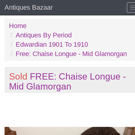
Antiques Bazaar
Home
Antiques By Period
Edwardian 1901 To 1910
Free: Chaise Longue - Mid Glamorgan
Sold
FREE: Chaise Longue -
Mid Glamorgan
Previous
N