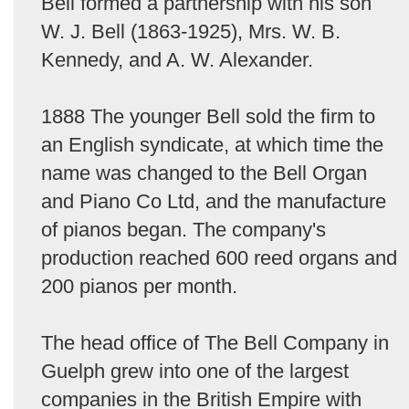
Bell formed a partnership with his son
W. J. Bell (1863-1925), Mrs. W. B.
Kennedy, and A. W. Alexander.
1888 The younger Bell sold the firm to
an English syndicate, at which time the
name was changed to the Bell Organ
and Piano Co Ltd, and the manufacture
of pianos began. The company's
production reached 600 reed organs and
200 pianos per month.
The head office of The Bell Company in
Guelph grew into one of the largest
companies in the British Empire with