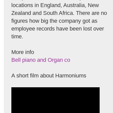
locations in England, Australia, New
Zealand and South Africa. There are no
figures how big the company got as
employee records have been lost over
time.
More info
Bell piano and Organ co
A short film about Harmoniums