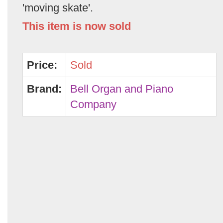
'moving skate'.
This item is now sold
Price:
Sold
Brand:
Bell Organ and Piano
Company