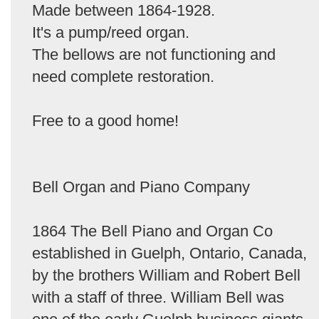
Made between 1864-1928.
It's a pump/reed organ.
The bellows are not functioning and
need complete restoration.
Free to a good home!
Bell Organ and Piano Company
1864 The Bell Piano and Organ Co
established in Guelph, Ontario, Canada,
by the brothers William and Robert Bell
with a staff of three. William Bell was