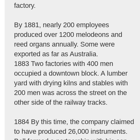
factory.
By 1881, nearly 200 employees
produced over 1200 melodeons and
reed organs annually. Some were
exported as far as Australia.
1883 Two factories with 400 men
occupied a downtown block. A lumber
yard with drying kilns and stables with
200 men was across the street on the
other side of the railway tracks.
1884 By this time, the company claimed
to have produced 26,000 instruments.