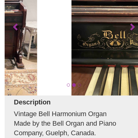
Description
Vintage Bell Harmonium Organ
Made by the Bell Organ and Piano
Company, Guelph, Canada.