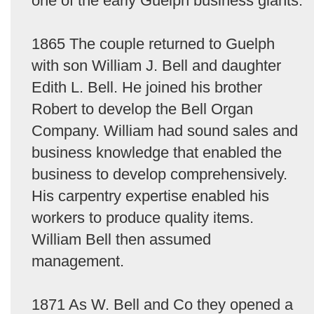
one of the early Guelph business giants.
1865 The couple returned to Guelph
with son William J. Bell and daughter
Edith L. Bell. He joined his brother
Robert to develop the Bell Organ
Company. William had sound sales and
business knowledge that enabled the
business to develop comprehensively.
His carpentry expertise enabled his
workers to produce quality items.
William Bell then assumed
management.
1871 As W. Bell and Co they opened a