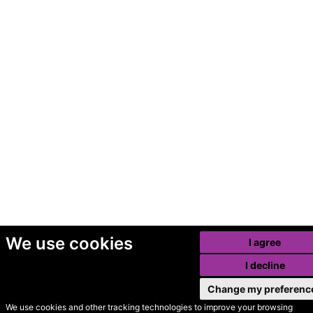
We use cookies
I agree
I decline
Change my preferenc
We use cookies and other tracking technologies to improve your browsing