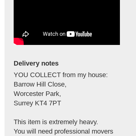
Delivery notes
YOU COLLECT from my house:
Barrow Hill Close,
Worcester Park,
Surrey KT4 7PT
This item is extremely heavy.
You will need professional movers