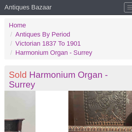
Antiques Bazaar
Home
Antiques By Period
Victorian 1837 To 1901
Harmonium Organ - Surrey
Sold
Harmonium Organ -
Surrey
Previous
N