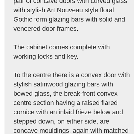
pair of concave doors with curved glass
with stylish Art Nouveau style floral
Gothic form glazing bars with solid and
veneered door frames.
The cabinet comes complete with
working locks and key.
To the centre there is a convex door with
stylish satinwood glazing bars with
bowed glass, the break-front convex
centre section having a raised flared
cornice with an inlaid frieze below and
stepped down, on either side, are
concave mouldings, again with matched