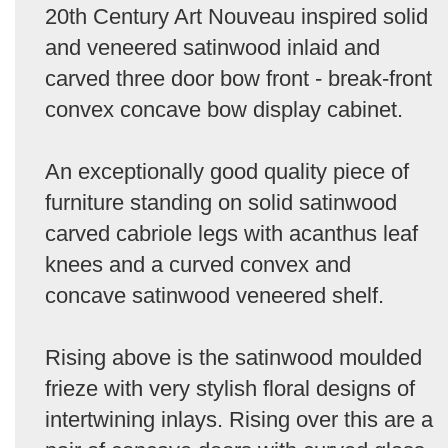
20th Century Art Nouveau inspired solid
and veneered satinwood inlaid and
carved three door bow front - break-front
convex concave bow display cabinet.
An exceptionally good quality piece of
furniture standing on solid satinwood
carved cabriole legs with acanthus leaf
knees and a curved convex and
concave satinwood veneered shelf.
Rising above is the satinwood moulded
frieze with very stylish floral designs of
intertwining inlays. Rising over this are a