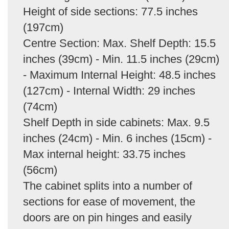
Height of side sections: 77.5 inches
(197cm)
Centre Section: Max. Shelf Depth: 15.5
inches (39cm) - Min. 11.5 inches (29cm)
- Maximum Internal Height: 48.5 inches
(127cm) - Internal Width: 29 inches
(74cm)
Shelf Depth in side cabinets: Max. 9.5
inches (24cm) - Min. 6 inches (15cm) -
Max internal height: 33.75 inches
(56cm)
The cabinet splits into a number of
sections for ease of movement, the
doors are on pin hinges and easily