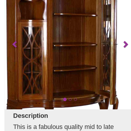
Description
This is a fabulous quality mid to late