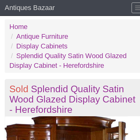
Antiques Bazaar
Home
Antique Furniture
Display Cabinets
Splendid Quality Satin Wood Glazed
Display Cabinet - Herefordshire
Sold
Splendid Quality Satin
Wood Glazed Display Cabinet
- Herefordshire
Previous
N