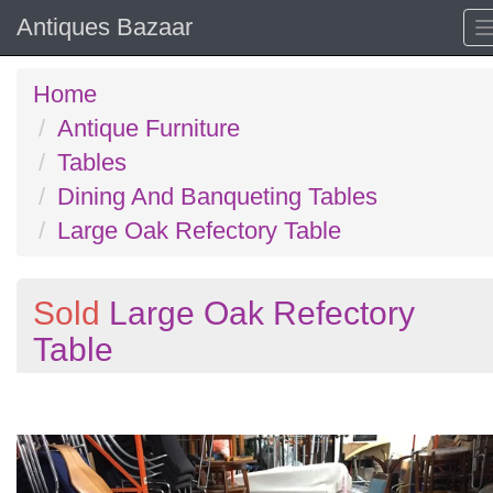
Antiques Bazaar
Home
Antique Furniture
Tables
Dining And Banqueting Tables
Large Oak Refectory Table
Sold
Large Oak Refectory
Table
Previous
N