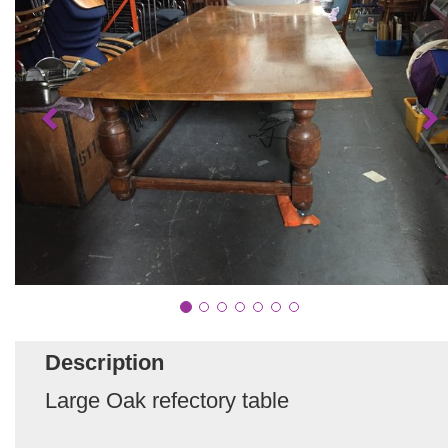
Description
Large Oak refectory table