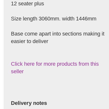
12 seater plus
Size length 3060mm. width 1446mm
Base come apart into sections making it
easier to deliver
Click here for more products from this
seller
Delivery notes