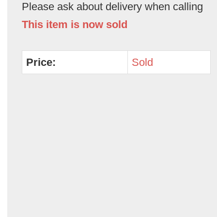
Please ask about delivery when calling
This item is now sold
Price:
Sold