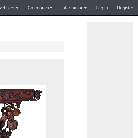
websites
Categories
Information
Log in
Register