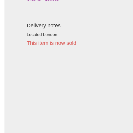
Delivery notes
Located London.
This item is now sold