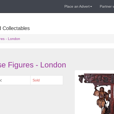
Place an Advert
Partner 
 Collectables
res - London
e Figures - London
e:
Sold