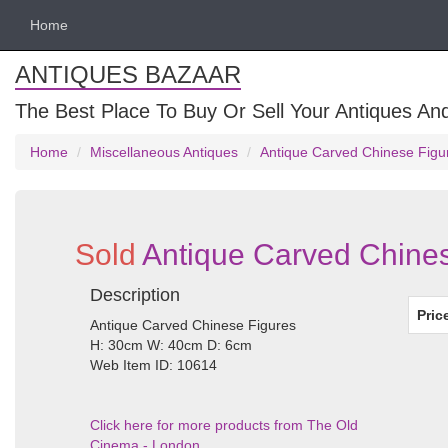
Home
ANTIQUES BAZAAR
The Best Place To Buy Or Sell Your Antiques And
Home
Miscellaneous Antiques
Antique Carved Chinese Figu
Sold
Antique Carved Chines
Description
Pric
Antique Carved Chinese Figures
H: 30cm W: 40cm D: 6cm
Web Item ID: 10614
Click here for more products from The Old
Cinema - London