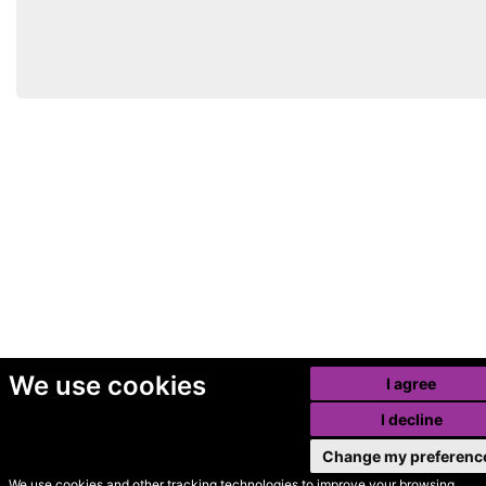
We use cookies
I agree
I decline
Change my preferenc
We use cookies and other tracking technologies to improve your browsing