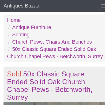
Antiques Bazaar
Home
Antique Furniture
Seating
Church Pews, Chairs And Benches
50x Classic Square Ended Solid Oak
Church Chapel Pews - Betchworth, Surrey
Sold
50x Classic Square
Ended Solid Oak Church
Chapel Pews - Betchworth,
Surrey