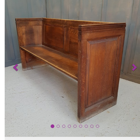
Previous
N