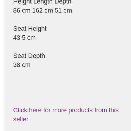
Height Length Depth
86 cm 162 cm 51 cm
Seat Height
43.5 cm
Seat Depth
38 cm
Click here for more products from this
seller