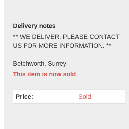
Delivery notes
** WE DELIVER. PLEASE CONTACT
US FOR MORE INFORMATION. **
Betchworth, Surrey
This item is now sold
Price:
Sold