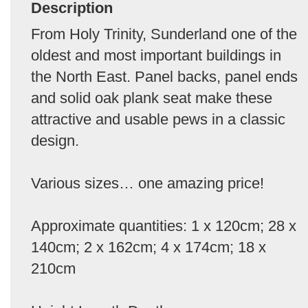
Description
From Holy Trinity, Sunderland one of the
oldest and most important buildings in
the North East. Panel backs, panel ends
and solid oak plank seat make these
attractive and usable pews in a classic
design.
Various sizes… one amazing price!
Approximate quantities: 1 x 120cm; 28 x
140cm; 2 x 162cm; 4 x 174cm; 18 x
210cm