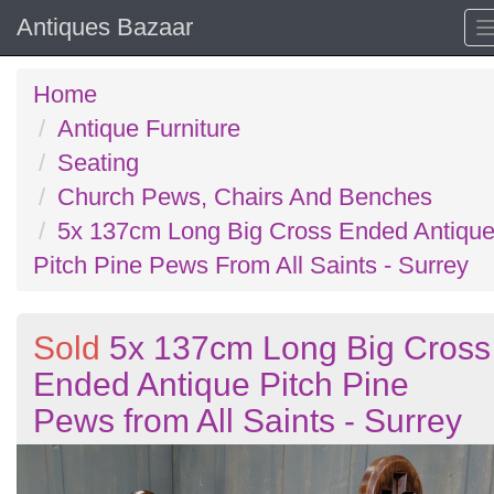
Antiques Bazaar
Home
Antique Furniture
Seating
Church Pews, Chairs And Benches
5x 137cm Long Big Cross Ended Antiqu
Pitch Pine Pews From All Saints - Surrey
Sold
5x 137cm Long Big Cross
Ended Antique Pitch Pine
Pews from All Saints - Surrey
Previous
N