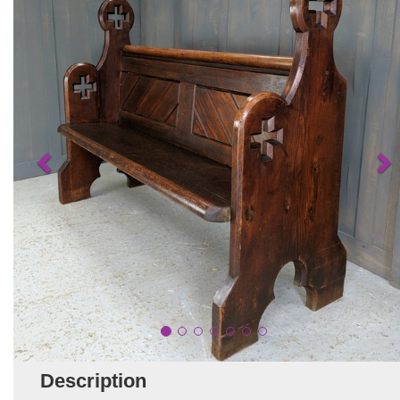
Description