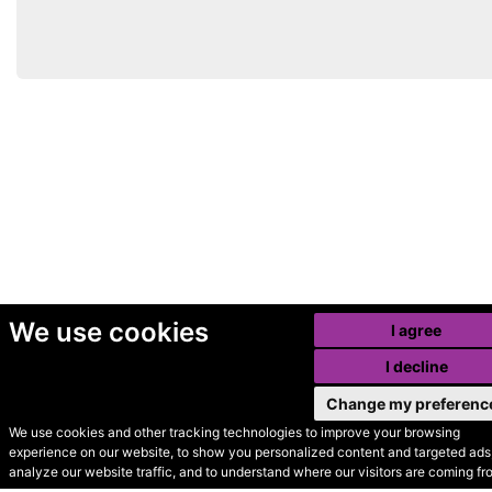
We use cookies
I agree
I decline
Change my preferenc
We use cookies and other tracking technologies to improve your browsing
experience on our website, to show you personalized content and targeted ads,
© Secondhand Websites
analyze our website traffic, and to understand where our visitors are coming fr