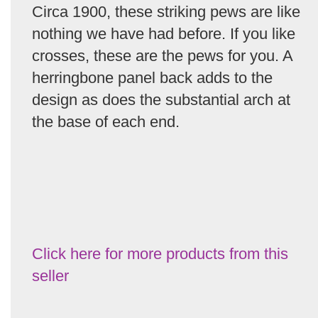
Circa 1900, these striking pews are like
nothing we have had before. If you like
crosses, these are the pews for you. A
herringbone panel back adds to the
design as does the substantial arch at
the base of each end.
Click here for more products from this
seller