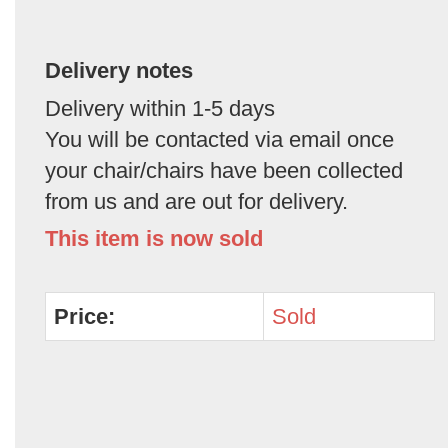
Delivery notes
Delivery within 1-5 days
You will be contacted via email once
your chair/chairs have been collected
from us and are out for delivery.
This item is now sold
Price:
Sold