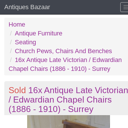
Antiques Bazaar
Home
Antique Furniture
Seating
Church Pews, Chairs And Benches
16x Antique Late Victorian / Edwardian
Chapel Chairs (1886 - 1910) - Surrey
Sold
16x Antique Late Victoria
/ Edwardian Chapel Chairs
(1886 - 1910) - Surrey
Previous
N