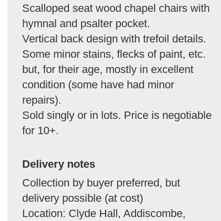
Scalloped seat wood chapel chairs with
hymnal and psalter pocket.
Vertical back design with trefoil details.
Some minor stains, flecks of paint, etc.
but, for their age, mostly in excellent
condition (some have had minor
repairs).
Sold singly or in lots. Price is negotiable
for 10+.
Delivery notes
Collection by buyer preferred, but
delivery possible (at cost)
Location: Clyde Hall, Addiscombe,