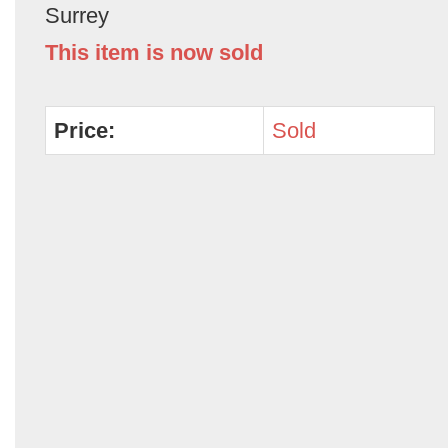
Surrey
This item is now sold
Price:
Sold