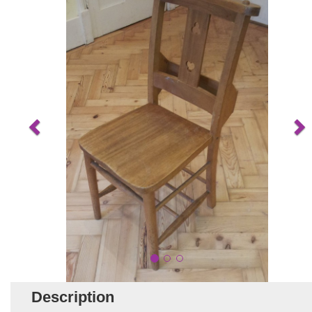
Description