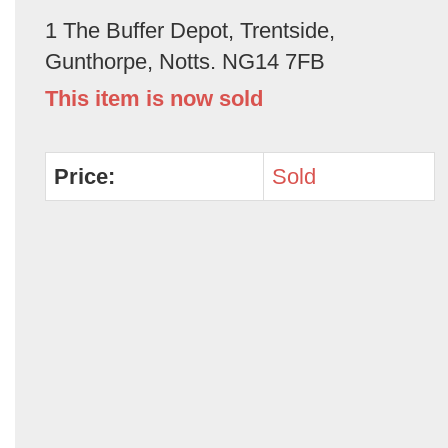
1 The Buffer Depot, Trentside,
Gunthorpe, Notts. NG14 7FB
This item is now sold
Price:
Sold