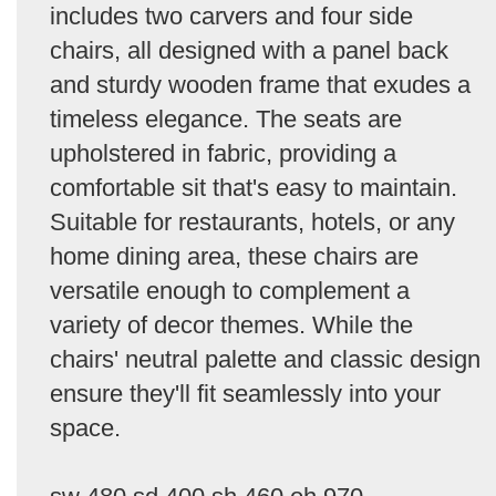
includes two carvers and four side
chairs, all designed with a panel back
and sturdy wooden frame that exudes a
timeless elegance. The seats are
upholstered in fabric, providing a
comfortable sit that's easy to maintain.
Suitable for restaurants, hotels, or any
home dining area, these chairs are
versatile enough to complement a
variety of decor themes. While the
chairs' neutral palette and classic design
ensure they'll fit seamlessly into your
space.