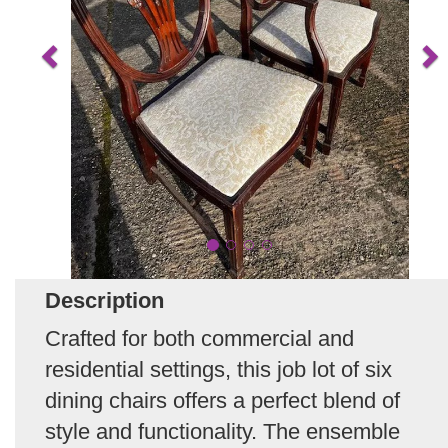
Description
Crafted for both commercial and
residential settings, this job lot of six
dining chairs offers a perfect blend of
style and functionality. The ensemble