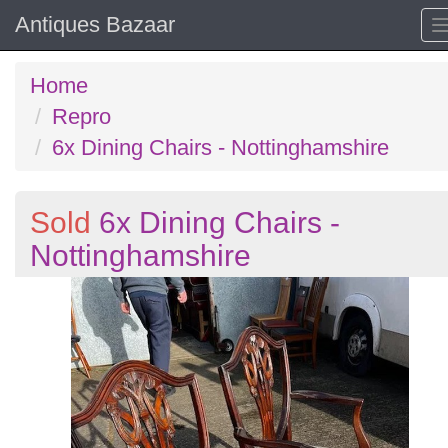
Antiques Bazaar
Home
Repro
6x Dining Chairs - Nottinghamshire
Sold
6x Dining Chairs -
Nottinghamshire
Previous
N