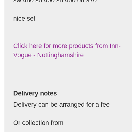
sw 480 sd 400 sh 460 oh 970
nice set
Click here for more products from Inn-
Vogue - Nottinghamshire
Delivery notes
Delivery can be arranged for a fee
Or collection from