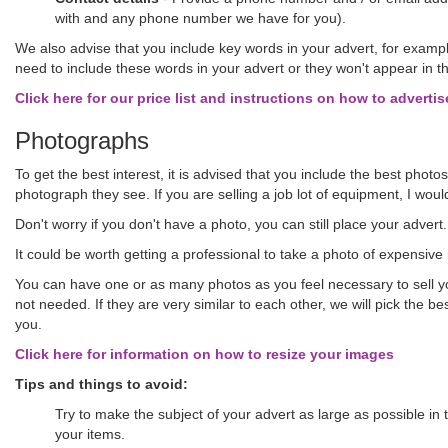
with and any phone number we have for you).
We also advise that you include key words in your advert, for exampl
need to include these words in your advert or they won't appear in t
Click here for our price list and instructions on how to advertis
Photographs
To get the best interest, it is advised that you include the best phot
photograph they see. If you are selling a job lot of equipment, I would
Don't worry if you don't have a photo, you can still place your advert
It could be worth getting a professional to take a photo of expensi
You can have one or as many photos as you feel necessary to sell you
not needed. If they are very similar to each other, we will pick the b
you.
Click here for information on how to resize your images
Tips and things to avoid:
Try to make the subject of your advert as large as possible in
your items.