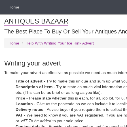
Home
ANTIQUES BAZAAR
The Best Place To Buy Or Sell Your Antiques And
Home
Help With Writing Your Ice Rink Advert
Writing your advert
To make your advert as effective as possible we need as much informat
Title of advert
- Try to make this unique and sum up what you 
Description of item
- Try to state as much vital information as
etc. (This can be as brief or as long as you like).
Price
- Please state whether this is each, for all, job lot, for 6,
Location
- Give us the postcode so we can include it to loca
Delivery notes
- Advise buyer if you require them to collect t
VAT
- We need to know if you are VAT registered. If you are n
or
VAT To be added
to your sale price.
Contact details
- Provide a phone number and / or email addre