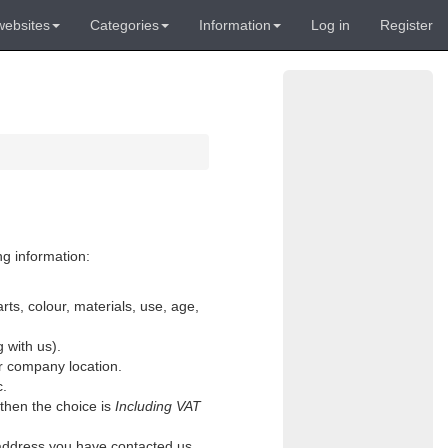
websites
Categories
Information
Log in
Register
ng information:
rts, colour, materials, use, age,
g with us).
or company location.
c.
 then the choice is
Including VAT
l address you have contacted us