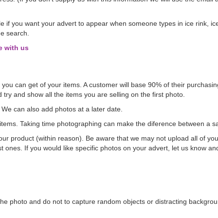
e if you want your advert to appear when someone types in ice rink, ice
he search.
e with us
os you can get of your items. A customer will base 90% of their purchasing
 try and show all the items you are selling on the first photo.
. We can also add photos at a later date.
ve items. Taking time photographing can make the diference between a sa
r product (within reason). Be aware that we may not upload all of your
est ones. If you would like specific photos on your advert, let us know an
 the photo and do not to capture random objects or distracting backgrou