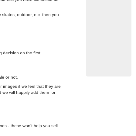
 skates, outdoor, etc. then you
 decision on the first
le or not.
 images if we feel that they are
d we will happily add them for
nds - these won't help you sell