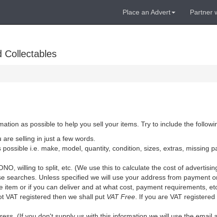
Place an Advert
Partner 
 Collectables
ion as possible to help you sell your items. Try to include the followi
are selling in just a few words.
 possible i.e. make, model, quantity, condition, sizes, extras, missing pa
 ONO, willing to split, etc. (We use this to calculate the cost of advertisin
lise searches. Unless specified we will use your address from payment 
he item or if you can deliver and at what cost, payment requirements, et
ot VAT registered then we shall put
VAT Free
. If you are VAT registered
ss. (If you don't supply us with this information we will use the emai