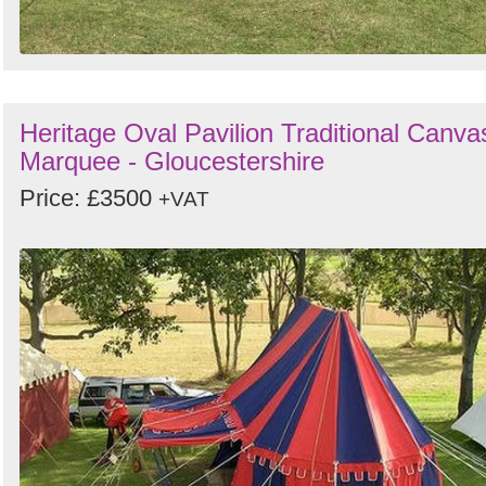
Heritage Oval Pavilion Traditional Canva
Marquee - Gloucestershire
Price: £3500
+VAT