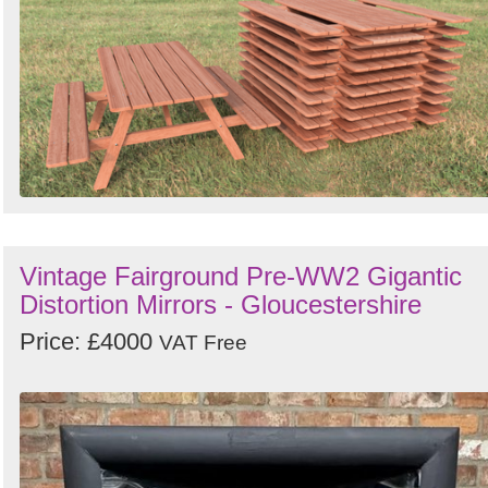
Vintage Fairground Pre-WW2 Gigantic
Distortion Mirrors - Gloucestershire
Price: £4000
VAT Free