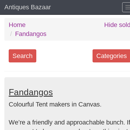
Antiques Bazaar
Home
Hide sol
Fandangos
Search
Categories
Search
keywords
Categories
Fandangos
Colourful Tent makers in Canvas.
Order
by
We’re a friendly and approachable bunch. I
Search