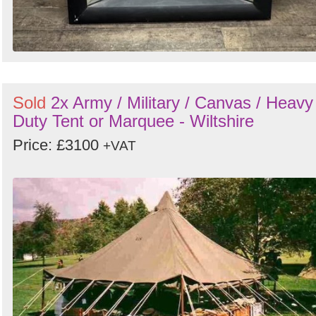
Sold
2x Army / Military / Canvas / Heavy
Duty Tent or Marquee - Wiltshire
Price: £3100
+VAT