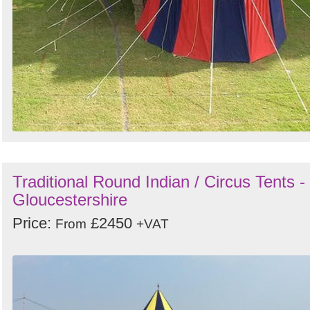
Traditional Round Indian / Circus Tents -
Gloucestershire
Price:
£2450
From
+VAT