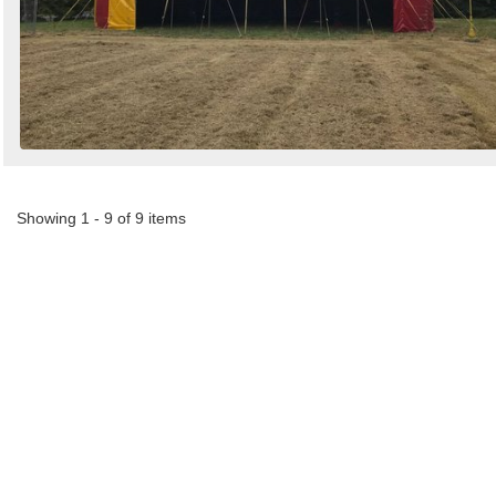
Showing 1 - 9 of 9 items