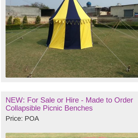
NEW: For Sale or Hire - Made to Order
Collapsible Picnic Benches
Price: POA