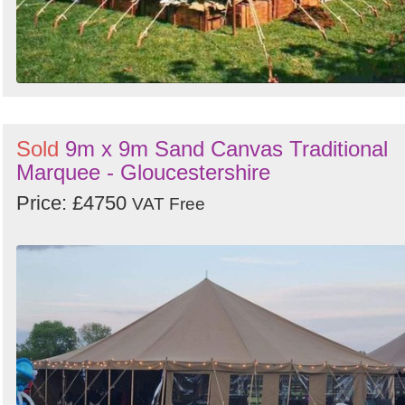
Sold
9m x 9m Sand Canvas Traditional
Marquee - Gloucestershire
Price: £4750
VAT Free