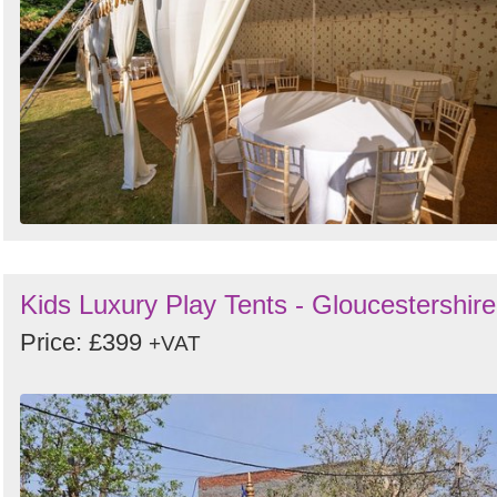
Kids Luxury Play Tents - Gloucestershire
Price: £399
+VAT