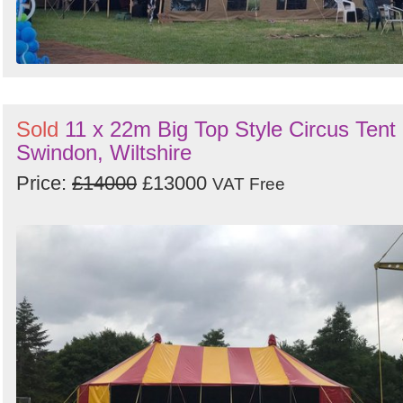
Sold
11 x 22m Big Top Style Circus Tent 
Swindon, Wiltshire
Price:
£14000
£13000
VAT Free