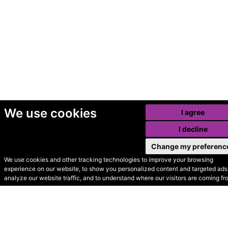
We use cookies
I agree
I decline
Change my preferenc
We use cookies and other tracking technologies to improve your browsing
experience on our website, to show you personalized content and targeted ads,
© Secondhand Websites
analyze our website traffic, and to understand where our visitors are coming fr
2026 •
Cookies
•
Privacy
•
Terms