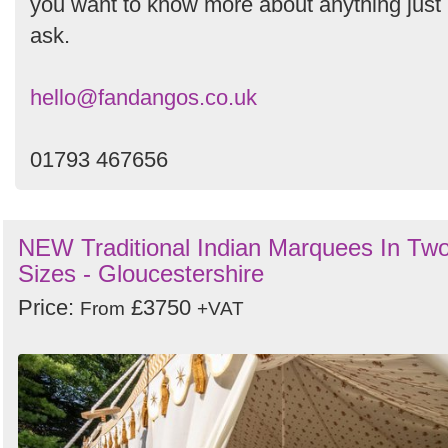
you want to know more about anything just
ask.
hello@fandangos.co.uk
01793 467656
NEW Traditional Indian Marquees In Tw
Sizes - Gloucestershire
Price:
£3750
From
+VAT