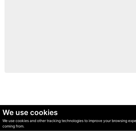
We use cookies
We use cookies and other tracking technologies to improve your browsing experi
© Secondhand Websites 2026 •
Cookies
•
Privacy
•
Terms
coming from.