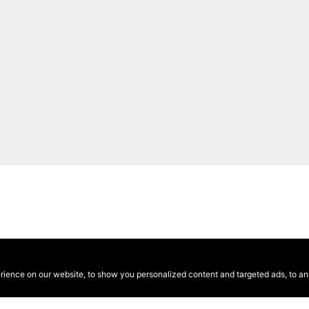
ence on our website, to show you personalized content and targeted ads, to anal