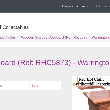
Place an Advert
Partner 
 Collectables
ide Tables
Wooden Storage Cupboard (Ref: Rhc5873) - Warrington,
ard (Ref: RHC5873) - Warringto
e:
Sold