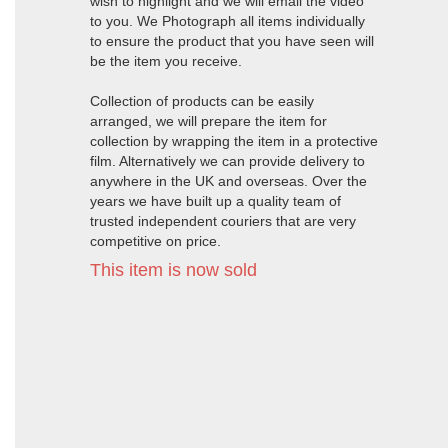
wish to highlight and we will email the video
to you. We Photograph all items individually
to ensure the product that you have seen will
be the item you receive.
Collection of products can be easily
arranged, we will prepare the item for
collection by wrapping the item in a protective
film. Alternatively we can provide delivery to
anywhere in the UK and overseas. Over the
years we have built up a quality team of
trusted independent couriers that are very
competitive on price.
This item is now sold