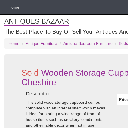
Home
ANTIQUES BAZAAR
The Best Place To Buy Or Sell Your Antiques And
Home
Antique Furniture
Antique Bedroom Furniture
Beds
Sold
Wooden Storage Cupbo
Cheshire
Description
Pric
This solid wood storage cupboard comes
complete with an internal shelf which makes
it ideal for storing a wide range of front of
house items such as crockery, condiments
and other table décor when not in use.