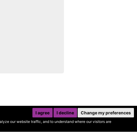
I agree
I decline
Change my preferences
yze our website traffic, and to understand where our visitors are