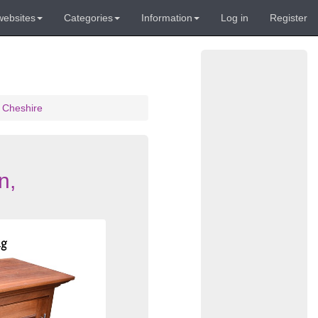
websites
Categories
Information
Log in
Register
 Cheshire
n,