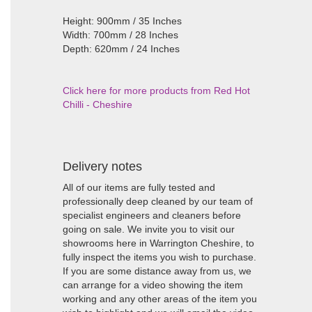
Height: 900mm / 35 Inches
Width: 700mm / 28 Inches
Depth: 620mm / 24 Inches
Click here for more products from Red Hot
Chilli - Cheshire
Delivery notes
All of our items are fully tested and
professionally deep cleaned by our team of
specialist engineers and cleaners before
going on sale. We invite you to visit our
showrooms here in Warrington Cheshire, to
fully inspect the items you wish to purchase.
If you are some distance away from us, we
can arrange for a video showing the item
working and any other areas of the item you