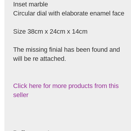
Inset marble
Circular dial with elaborate enamel face
Size 38cm x 24cm x 14cm
The missing finial has been found and
will be re attached.
Click here for more products from this
seller