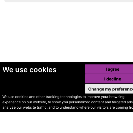
We use cookies
I agree
I decline
Change my preferenc
We use cookies and other tracking technologies to improve your browsing
experience on our website, to show you personalized content and targeted ads,
© Secondhand Websites
analyze our website traffic, and to understand where our visitors are coming fr
2026 •
Cookies
•
Privacy
•
Terms