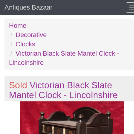
Antiques Bazaar
Home
Decorative
Clocks
Victorian Black Slate Mantel Clock -
Lincolnshire
Sold
Victorian Black Slate
Mantel Clock - Lincolnshire
Previous
N