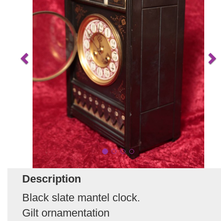
Description
Black slate mantel clock.
Gilt ornamentation