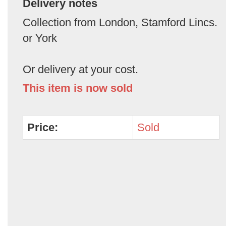
Delivery notes
Collection from London, Stamford Lincs.
or York
Or delivery at your cost.
This item is now sold
Price:
Sold