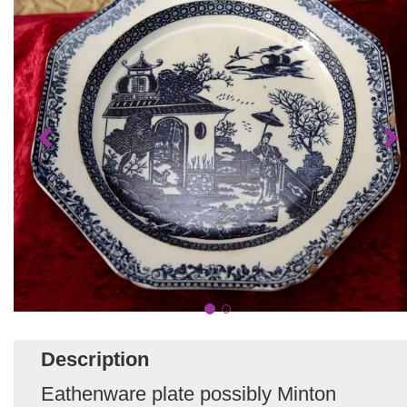
Description
Eathenware plate possibly Minton