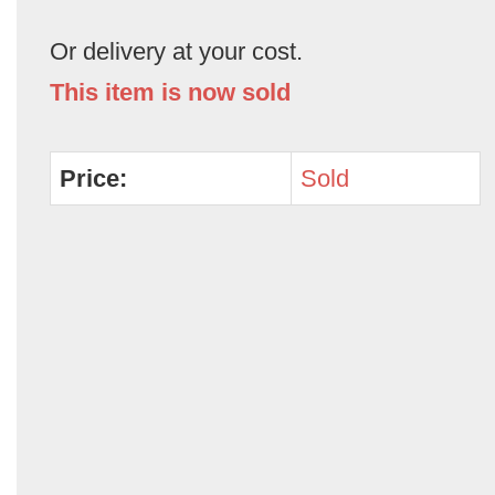
Or delivery at your cost.
This item is now sold
Price:
Sold