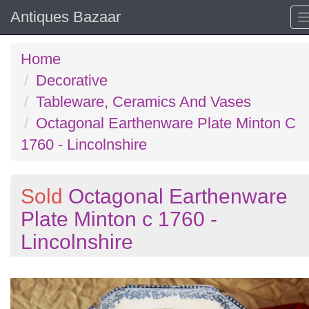
Antiques Bazaar
Home
Decorative
Tableware, Ceramics And Vases
Octagonal Earthenware Plate Minton C
1760 - Lincolnshire
Sold
Octagonal Earthenware
Plate Minton c 1760 -
Lincolnshire
Previous
N