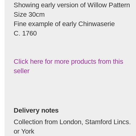
Showing early version of Willow Pattern
Size 30cm
Fine example of early Chinwaserie
C. 1760
Click here for more products from this
seller
Delivery notes
Collection from London, Stamford Lincs.
or York