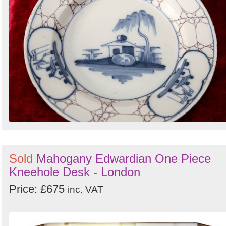
Sold
Mahogany Edwardian One Piece
Kneehole Desk - London
Price: £675
inc. VAT