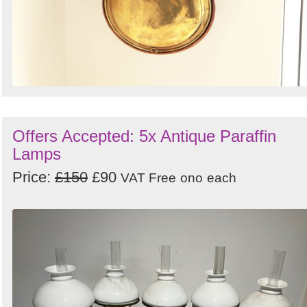
Offers Accepted: 5x Antique Paraffin
Lamps
Price:
£150
£90
VAT Free
ono
each