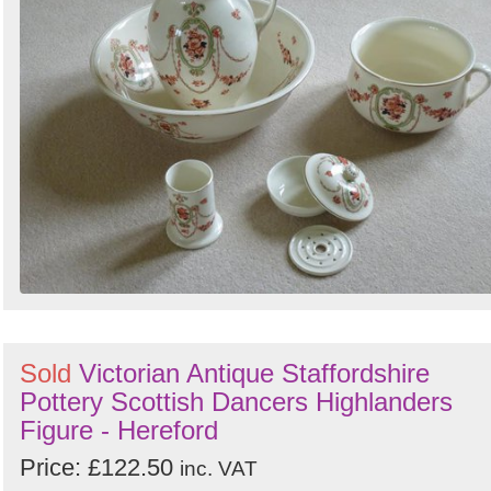
Sold
Victorian Antique Staffordshire
Pottery Scottish Dancers Highlanders
Figure - Hereford
Price: £122.50
inc. VAT