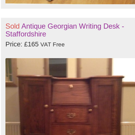
Sold
Antique Georgian Writing Desk -
Staffordshire
Price: £165
VAT Free