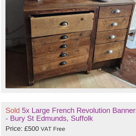
Sold
5x Large French Revolution Banner
- Bury St Edmunds, Suffolk
Price: £500
VAT Free