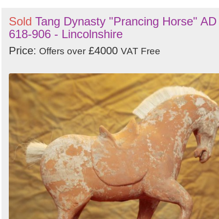
Sold
Tang Dynasty "Prancing Horse" AD
618-906 - Lincolnshire
Price:
£4000
Offers over
VAT Free