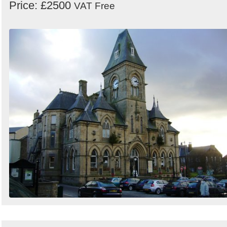
Price: £2500
VAT Free