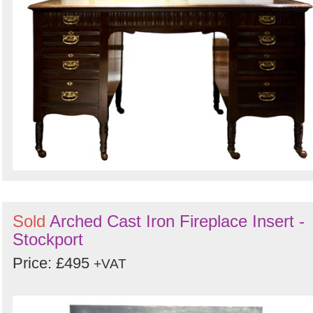
Sold
Arched Cast Iron Fireplace Insert -
Stockport
Price: £495
+VAT