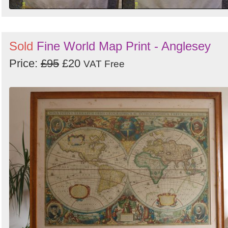
Sold
Fine World Map Print - Anglesey
Price:
£95
£20
VAT Free