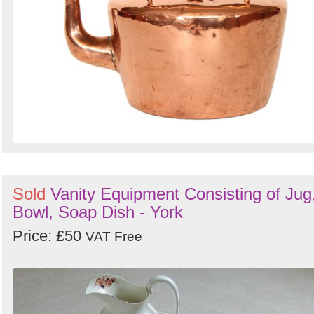
Sold
Vanity Equipment Consisting of Jug
Bowl, Soap Dish - York
Price: £50
VAT Free