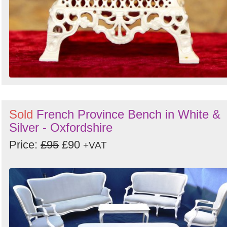
Sold
French Province Bench in White &
Silver - Oxfordshire
Price:
£95
£90
+VAT