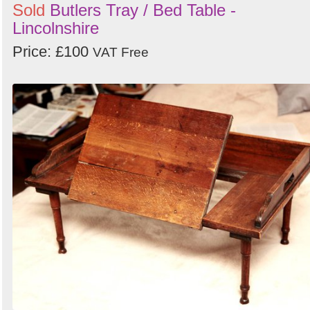
Sold
Butlers Tray / Bed Table -
Lincolnshire
Price: £100
VAT Free