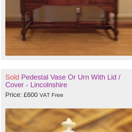
Sold
Pedestal Vase Or Urn With Lid /
Cover - Lincolnshire
Price: £600
VAT Free