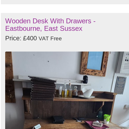
Wooden Desk With Drawers -
Eastbourne, East Sussex
Price: £400
VAT Free