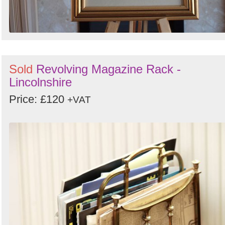
Sold
Revolving Magazine Rack -
Lincolnshire
Price: £120
+VAT