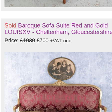
Sold
Baroque Sofa Suite Red and Gold
LOUISXV - Cheltenham, Gloucestershir
Price:
£1030
£700
+VAT
ono