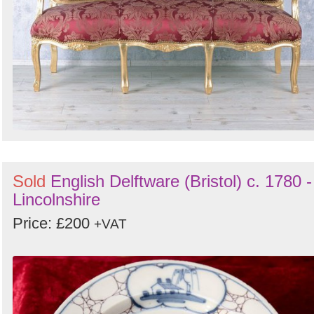
Sold
English Delftware (Bristol) c. 1780 -
Lincolnshire
Price: £200
+VAT