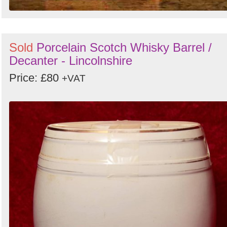
Sold
Porcelain Scotch Whisky Barrel /
Decanter - Lincolnshire
Price: £80
+VAT