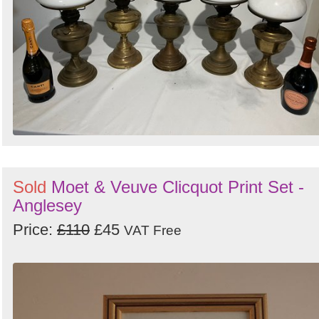
Sold
Moet & Veuve Clicquot Print Set -
Anglesey
Price:
£110
£45
VAT Free