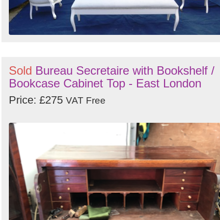
Sold
Bureau Secretaire with Bookshelf /
Bookcase Cabinet Top - East London
Price: £275
VAT Free