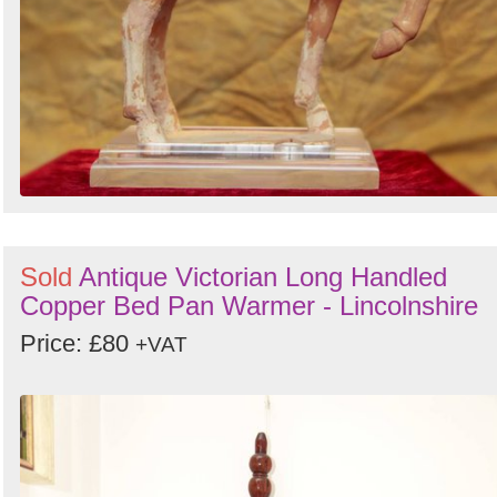
Sold
Antique Victorian Long Handled
Copper Bed Pan Warmer - Lincolnshire
Price: £80
+VAT