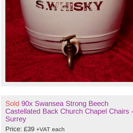
Sold
90x Swansea Strong Beech
Castellated Back Church Chapel Chairs 
Surrey
Price: £39
+VAT
each