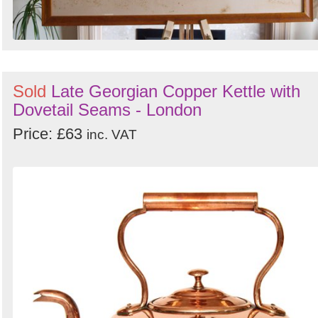
Sold
Late Georgian Copper Kettle with
Dovetail Seams - London
Price: £63
inc. VAT